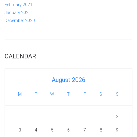
February 2021
January 2021
December 2020
CALENDAR
August 2026
M
T
W
T
F
S
S
1
2
3
4
5
6
7
8
9