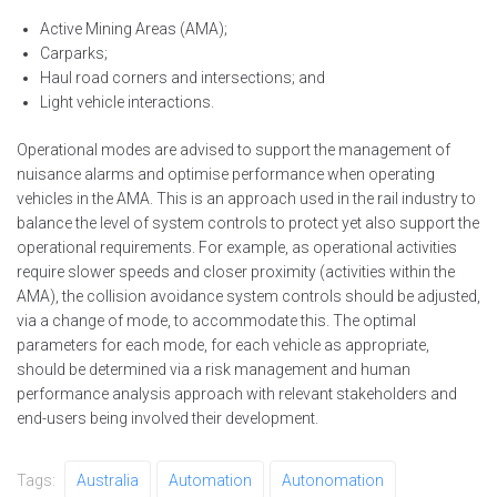
Active Mining Areas (AMA);
Carparks;
Haul road corners and intersections; and
Light vehicle interactions.
Operational modes are advised to support the management of
nuisance alarms and optimise performance when operating
vehicles in the AMA. This is an approach used in the rail industry to
balance the level of system controls to protect yet also support the
operational requirements. For example, as operational activities
require slower speeds and closer proximity (activities within the
AMA), the collision avoidance system controls should be adjusted,
via a change of mode, to accommodate this. The optimal
parameters for each mode, for each vehicle as appropriate,
should be determined via a risk management and human
performance analysis approach with relevant stakeholders and
end-users being involved their development.
Tags:
Australia
Automation
Autonomation