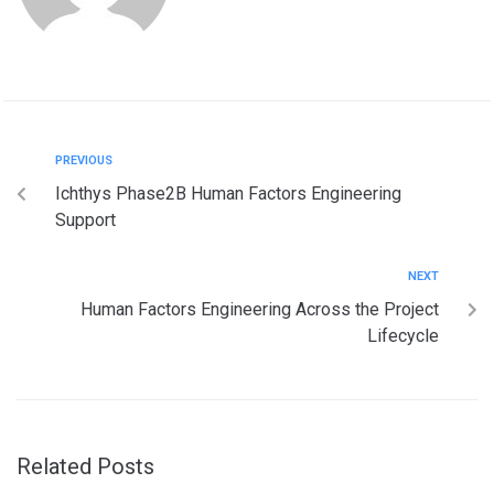
PREVIOUS
Ichthys Phase2B Human Factors Engineering
Support
NEXT
Human Factors Engineering Across the Project
Lifecycle
Related Posts