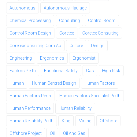
Autonomous
Autonomous Haulage
Chemical Processing
Consulting
Control Room
Control Room Design
Coretex
Coretex Consulting
Coretexconsulting.com.au
Culture
Design
Engineering
Ergonomics
Ergonomist
Factors Perth
Functional Safety
Gas
High Risk
Human
Human Centred Design
Human Factors
Human Factors Perth
Human Factors Specialist Perth
Human Performance
Human Reliability
Human Reliability Perth
King
Mining
Offshore
Offshore Project
Oil
Oil And Gas