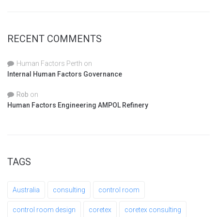
RECENT COMMENTS
Human Factors Perth
on
Internal Human Factors Governance
Rob
on
Human Factors Engineering AMPOL Refinery
TAGS
Australia
consulting
control room
control room design
coretex
coretex consulting