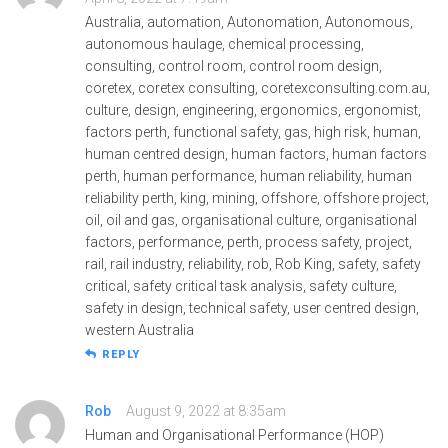
Australia, automation, Autonomation, Autonomous,
autonomous haulage, chemical processing,
consulting, control room, control room design,
coretex, coretex consulting, coretexconsulting.com.au,
culture, design, engineering, ergonomics, ergonomist,
factors perth, functional safety, gas, high risk, human,
human centred design, human factors, human factors
perth, human performance, human reliability, human
reliability perth, king, mining, offshore, offshore project,
oil, oil and gas, organisational culture, organisational
factors, performance, perth, process safety, project,
rail, rail industry, reliability, rob, Rob King, safety, safety
critical, safety critical task analysis, safety culture,
safety in design, technical safety, user centred design,
western Australia
REPLY
Rob
August 9, 2022 at 8:35am
Human and Organisational Performance (HOP)