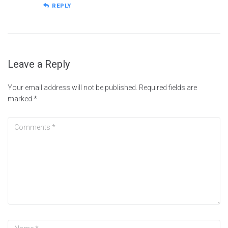
REPLY
Leave a Reply
Your email address will not be published.
Required fields are
marked
*