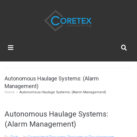
Autonomous Haulage Systems: (Alarm
Management)
Home
/
Autonomous Haulage Systems: (Alarm Management)
Autonomous Haulage Systems:
(Alarm Management)