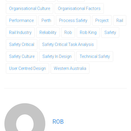
Organisational Culture
Organisational Factors
Performance
Perth
Process Safety
Project
Rail
Rail Industry
Reliability
Rob
Rob King
Safety
Safety Critical
Safety Critical Task Analysis
Safety Culture
Safety In Design
Technical Safety
User Centred Design
Western Australia
ROB