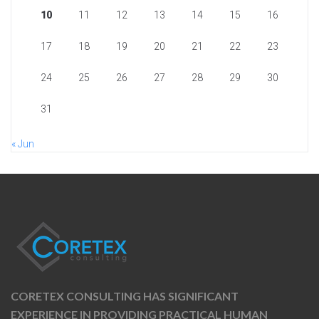
10
11
12
13
14
15
16
17
18
19
20
21
22
23
24
25
26
27
28
29
30
31
« Jun
CORETEX CONSULTING HAS SIGNIFICANT
EXPERIENCE IN PROVIDING PRACTICAL HUMAN