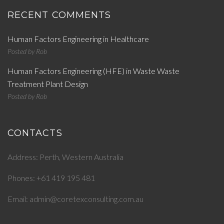
RECENT COMMENTS
Human Factors Engineering in Healthcare
Posted by
Rob
Human Factors Engineering (HFE) in Waste Waste
Treatment Plant Design
Posted by
Rob
CONTACTS
Address: Perth, Western Australia
Phones: +61 419 195 481
Email: admin@coretexconsulting.com.au