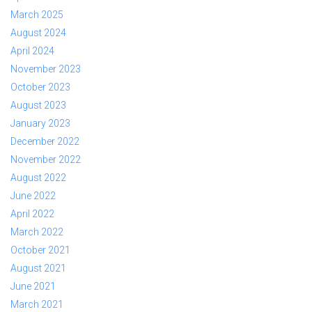
March 2025
August 2024
April 2024
November 2023
October 2023
August 2023
January 2023
December 2022
November 2022
August 2022
June 2022
April 2022
March 2022
October 2021
August 2021
June 2021
March 2021