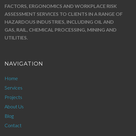
FACTORS, ERGONOMICS AND WORKPLACE RISK
ASSESSMENT SERVICES TO CLIENTS IN A RANGE OF
HAZARDOUS INDUSTRIES, INCLUDING OIL AND
GAS, RAIL, CHEMICAL PROCESSING, MINING AND
UTILITIES.
NAVIGATION
Home
Services
Projects
About Us
Blog
Contact