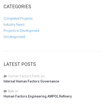
CATEGORIES
Completed Projects
Industry News
Projects in Development
Uncategorized
LATEST POSTS
Human Factors Perth
on
Internal Human Factors Governance
Rob
on
Human Factors Engineering AMPOL Refinery