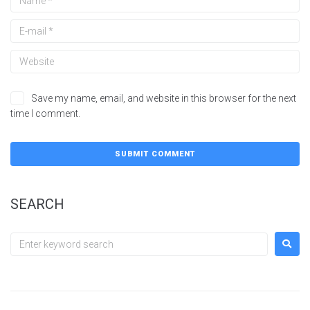
Save my name, email, and website in this browser for the next
time I comment.
SEARCH