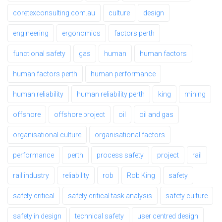
coretexconsulting.com.au
culture
design
engineering
ergonomics
factors perth
functional safety
gas
human
human factors
human factors perth
human performance
human reliability
human reliability perth
king
mining
offshore
offshore project
oil
oil and gas
organisational culture
organisational factors
performance
perth
process safety
project
rail
rail industry
reliability
rob
Rob King
safety
safety critical
safety critical task analysis
safety culture
safety in design
technical safety
user centred design