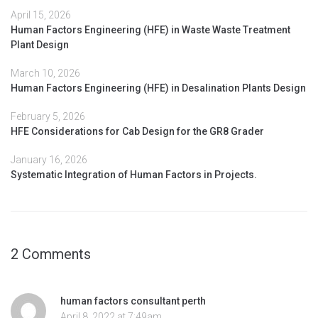
April 15, 2026
Human Factors Engineering (HFE) in Waste Waste Treatment
Plant Design
March 10, 2026
Human Factors Engineering (HFE) in Desalination Plants Design
February 5, 2026
HFE Considerations for Cab Design for the GR8 Grader
January 16, 2026
Systematic Integration of Human Factors in Projects.
2 Comments
human factors consultant perth
April 8, 2022 at 7:49am