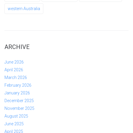
western Australia
ARCHIVE
June 2026
April 2026
March 2026
February 2026
January 2026
December 2025
November 2025
August 2025
June 2025
April 2025