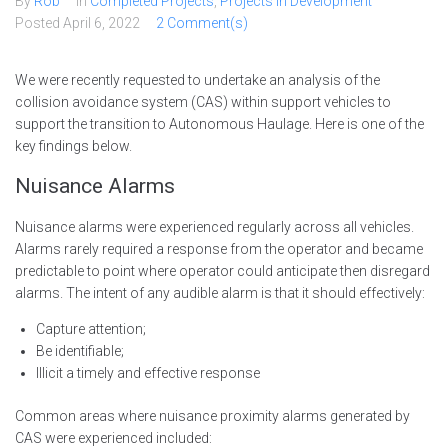
By
Rob
In
Completed Projects
,
Projects in Development
Posted
April 6, 2022
2 Comment(s)
We were recently requested to undertake an analysis of the
collision avoidance system (CAS) within support vehicles to
support the transition to Autonomous Haulage. Here is one of the
key findings below.
Nuisance Alarms
Nuisance alarms were experienced regularly across all vehicles.
Alarms rarely required a response from the operator and became
predictable to point where operator could anticipate then disregard
alarms. The intent of any audible alarm is that it should effectively:
Capture attention;
Be identifiable;
Illicit a timely and effective response
Common areas where nuisance proximity alarms generated by
CAS were experienced included: