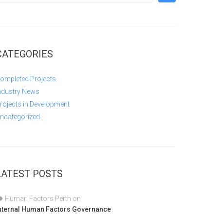
CATEGORIES
ompleted Projects
ndustry News
rojects in Development
ncategorized
LATEST POSTS
Human Factors Perth
on
nternal Human Factors Governance