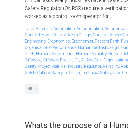
critical tasks. Many industries have imposed pa
Safety Regulator (ONRSR) require a verificatio
worked as a control room operator for...
Tags:
Australia
,
Automation
,
Autonomation
,
Autonomou
Control Room
,
Control Room Design
,
Coretex
,
Coretex Co
Engineering
,
Ergonomics
,
Ergonomist
,
Factors Perth
,
Fun
Organisational Performance
,
Human Centred Design
,
Hum
Perth
,
Human Performance
,
Human Reliability
,
Human Relia
Offshore
,
Offshore Project
,
Oil
,
Oil And Gas
,
Organisationa
Safety
,
Project
,
Rail
,
Rail Industry
,
Regulator
,
Reliability
,
Ro
Safety Culture
,
Safety In Design
,
Technical Safety
,
User Ce
0
Whats the purpose of a Huma