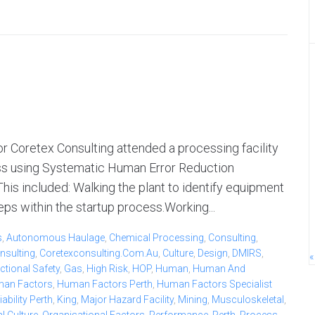
 Coretex Consulting attended a processing facility
ess using Systematic Human Error Reduction
s included: Walking the plant to identify equipment
ps within the startup process.Working...
s
,
Autonomous Haulage
,
Chemical Processing
,
Consulting
,
nsulting
,
Coretexconsulting.com.au
,
Culture
,
Design
,
DMIRS
,
«
ctional Safety
,
Gas
,
High Risk
,
HOP
,
Human
,
Human And
an Factors
,
Human Factors Perth
,
Human Factors Specialist
bility Perth
,
King
,
Major Hazard Facility
,
Mining
,
Musculoskeletal
,