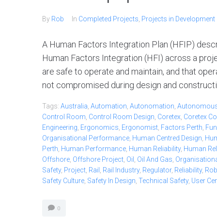
By
Rob
In
Completed Projects
,
Projects in Development
A Human Factors Integration Plan (HFIP) desc
Human Factors Integration (HFI) across a project
are safe to operate and maintain, and that oper
not compromised during design and constructio
Tags:
Australia
,
Automation
,
Autonomation
,
Autonomou
Control Room
,
Control Room Design
,
Coretex
,
Coretex Co
Engineering
,
Ergonomics
,
Ergonomist
,
Factors Perth
,
Fun
Organisational Performance
,
Human Centred Design
,
Hum
Perth
,
Human Performance
,
Human Reliability
,
Human Relia
Offshore
,
Offshore Project
,
Oil
,
Oil And Gas
,
Organisationa
Safety
,
Project
,
Rail
,
Rail Industry
,
Regulator
,
Reliability
,
Ro
Safety Culture
,
Safety In Design
,
Technical Safety
,
User Ce
0