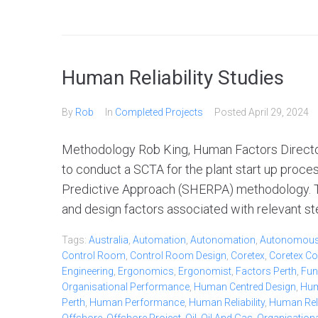
Human Reliability Studies
By
Rob
In
Completed Projects
Posted
April 29, 2024
Methodology Rob King, Human Factors Director
to conduct a SCTA for the plant start up proc
Predictive Approach (SHERPA) methodology. Thi
and design factors associated with relevant ste
Tags:
Australia
,
Automation
,
Autonomation
,
Autonomou
Control Room
,
Control Room Design
,
Coretex
,
Coretex Co
Engineering
,
Ergonomics
,
Ergonomist
,
Factors Perth
,
Fun
Organisational Performance
,
Human Centred Design
,
Hum
Perth
,
Human Performance
,
Human Reliability
,
Human Relia