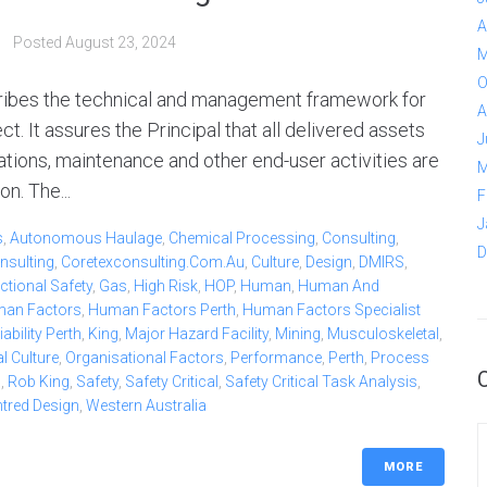
A
Posted
August 23, 2024
M
O
ribes the technical and management framework for
A
. It assures the Principal that all delivered assets
J
ations, maintenance and other end-user activities are
M
n. The...
F
J
s
,
Autonomous Haulage
,
Chemical Processing
,
Consulting
,
D
nsulting
,
Coretexconsulting.com.au
,
Culture
,
Design
,
DMIRS
,
ctional Safety
,
Gas
,
High Risk
,
HOP
,
Human
,
Human And
an Factors
,
Human Factors Perth
,
Human Factors Specialist
bility Perth
,
King
,
Major Hazard Facility
,
Mining
,
Musculoskeletal
,
l Culture
,
Organisational Factors
,
Performance
,
Perth
,
Process
b
,
Rob King
,
Safety
,
Safety Critical
,
Safety Critical Task Analysis
,
ntred Design
,
Western Australia
MORE