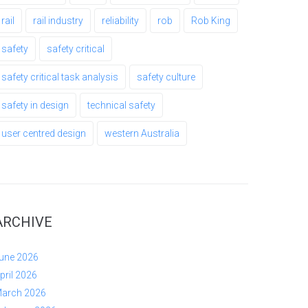
rail
rail industry
reliability
rob
Rob King
safety
safety critical
safety critical task analysis
safety culture
safety in design
technical safety
user centred design
western Australia
ARCHIVE
une 2026
pril 2026
arch 2026