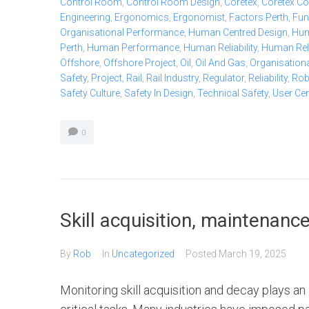
Control Room
,
Control Room Design
,
Coretex
,
Coretex Co
Engineering
,
Ergonomics
,
Ergonomist
,
Factors Perth
,
Fun
Organisational Performance
,
Human Centred Design
,
Hum
Perth
,
Human Performance
,
Human Reliability
,
Human Relia
Offshore
,
Offshore Project
,
Oil
,
Oil And Gas
,
Organisationa
Safety
,
Project
,
Rail
,
Rail Industry
,
Regulator
,
Reliability
,
Ro
Safety Culture
,
Safety In Design
,
Technical Safety
,
User Ce
0
Skill acquisition, maintenanc
By
Rob
In
Uncategorized
Posted
March 19, 2025
Monitoring skill acquisition and decay plays a