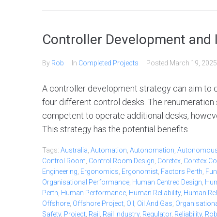
Controller Development and I
By
Rob
In
Completed Projects
Posted
March 19, 2025
A controller development strategy can aim to cr
four different control desks. The renumeration
competent to operate additional desks, howeve
This strategy has the potential benefits...
Tags:
Australia
,
Automation
,
Autonomation
,
Autonomou
Control Room
,
Control Room Design
,
Coretex
,
Coretex Co
Engineering
,
Ergonomics
,
Ergonomist
,
Factors Perth
,
Fun
Organisational Performance
,
Human Centred Design
,
Hum
Perth
,
Human Performance
,
Human Reliability
,
Human Relia
Offshore
,
Offshore Project
,
Oil
,
Oil And Gas
,
Organisationa
Safety
,
Project
,
Rail
,
Rail Industry
,
Regulator
,
Reliability
,
Ro