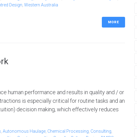
ntred Design
,
Western Australia
MORE
ork
duce human performance and results in quality and / or
ractions is especially critical for routine tasks and an
 (intuition) decision making, which effectively reduces
s
,
Autonomous Haulage
,
Chemical Processing
,
Consulting
,