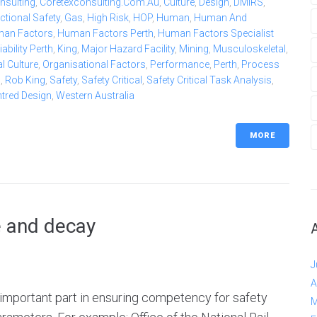
nsulting
,
Coretexconsulting.com.au
,
Culture
,
Design
,
DMIRS
,
ctional Safety
,
Gas
,
High Risk
,
HOP
,
Human
,
Human And
an Factors
,
Human Factors Perth
,
Human Factors Specialist
bility Perth
,
King
,
Major Hazard Facility
,
Mining
,
Musculoskeletal
,
l Culture
,
Organisational Factors
,
Performance
,
Perth
,
Process
b
,
Rob King
,
Safety
,
Safety Critical
,
Safety Critical Task Analysis
,
ntred Design
,
Western Australia
MORE
e and decay
J
A
n important part in ensuring competency for safety
M