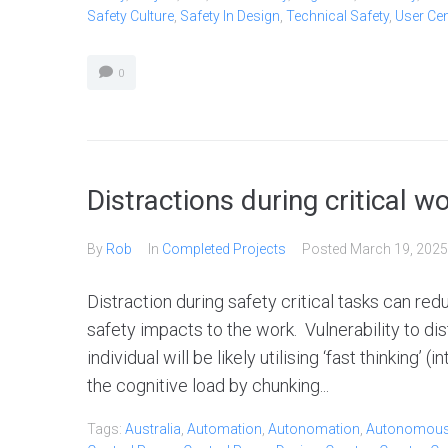
Safety Culture
,
Safety In Design
,
Technical Safety
,
User Ce
0
Distractions during critical w
By
Rob
In
Completed Projects
Posted
March 19, 2025
Distraction during safety critical tasks can re
safety impacts to the work. Vulnerability to dist
individual will be likely utilising ‘fast thinking’
the cognitive load by chunking...
Tags:
Australia
,
Automation
,
Autonomation
,
Autonomou