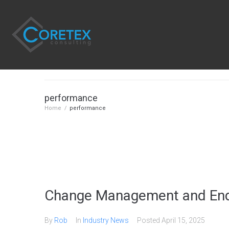
performance
Home
/
performance
Change Management and End
By
Rob
In
Industry News
Posted
April 15, 2025