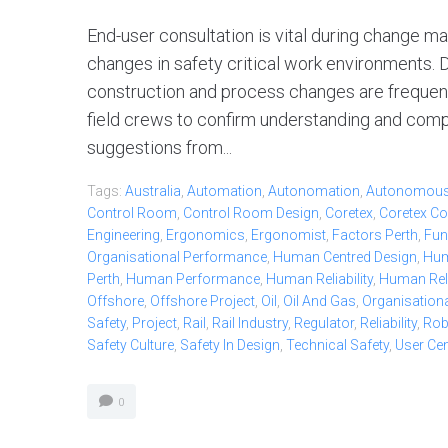
End-user consultation is vital during change
changes in safety critical work environments. D
construction and process changes are frequen
field crews to confirm understanding and compat
suggestions from...
Tags:
Australia
,
Automation
,
Autonomation
,
Autonomou
Control Room
,
Control Room Design
,
Coretex
,
Coretex Co
Engineering
,
Ergonomics
,
Ergonomist
,
Factors Perth
,
Fun
Organisational Performance
,
Human Centred Design
,
Hum
Perth
,
Human Performance
,
Human Reliability
,
Human Relia
Offshore
,
Offshore Project
,
Oil
,
Oil And Gas
,
Organisationa
Safety
,
Project
,
Rail
,
Rail Industry
,
Regulator
,
Reliability
,
Ro
Safety Culture
,
Safety In Design
,
Technical Safety
,
User Ce
0