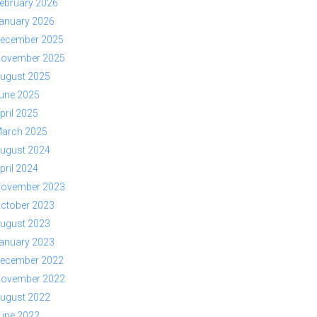
ebruary 2026
anuary 2026
ecember 2025
ovember 2025
ugust 2025
une 2025
pril 2025
arch 2025
ugust 2024
pril 2024
ovember 2023
ctober 2023
ugust 2023
anuary 2023
ecember 2022
ovember 2022
ugust 2022
une 2022