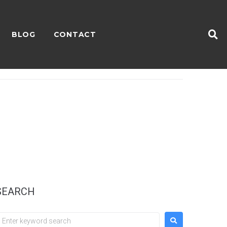
BLOG
CONTACT
SEARCH