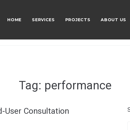
HOME
SERVICES
PROJECTS
ABOUT US
Tag:
performance
-User Consultation