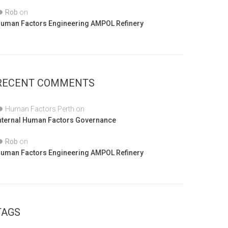
Rob
on
uman Factors Engineering AMPOL Refinery
RECENT COMMENTS
Human Factors Perth
on
nternal Human Factors Governance
Rob
on
uman Factors Engineering AMPOL Refinery
TAGS