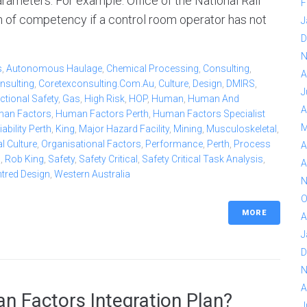
rameters. For example: Office of the National Rail
F
n of competency if a control room operator has not
J
D
N
s
,
Autonomous Haulage
,
Chemical Processing
,
Consulting
,
A
nsulting
,
Coretexconsulting.com.au
,
Culture
,
Design
,
DMIRS
,
J
ctional Safety
,
Gas
,
High Risk
,
HOP
,
Human
,
Human And
A
an Factors
,
Human Factors Perth
,
Human Factors Specialist
M
bility Perth
,
King
,
Major Hazard Facility
,
Mining
,
Musculoskeletal
,
l Culture
,
Organisational Factors
,
Performance
,
Perth
,
Process
A
b
,
Rob King
,
Safety
,
Safety Critical
,
Safety Critical Task Analysis
,
A
ntred Design
,
Western Australia
N
O
MORE
A
J
D
N
A
n Factors Integration Plan?
J