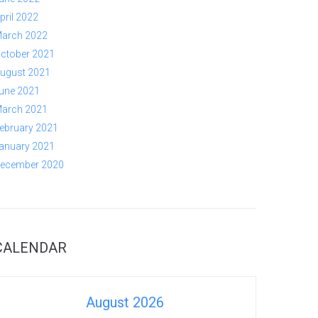
pril 2022
arch 2022
ctober 2021
ugust 2021
une 2021
arch 2021
ebruary 2021
anuary 2021
ecember 2020
CALENDAR
August 2026