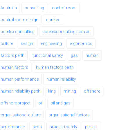
Australia
consulting
control room
control room design
coretex
coretex consulting
coretexconsulting.com.au
culture
design
engineering
ergonomics
factors perth
functional safety
gas
human
human factors
human factors perth
human performance
human reliability
human reliability perth
king
mining
offshore
offshore project
oil
oil and gas
organisational culture
organisational factors
performance
perth
process safety
project