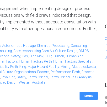
 management when implementing design or process
iscussions with field crews indicated that design,
tly implemented without adequate consultation with
ibility with other operational requirements. Further,
C
I
s
,
Autonomous Haulage
,
Chemical Processing
,
Consulting
,
nsulting
,
Coretexconsulting.com.au
,
Culture
,
Design
,
DMIRS
,
P
ctional Safety
,
Gas
,
High Risk
,
HOP
,
Human
,
Human And
U
an Factors
,
Human Factors Perth
,
Human Factors Specialist
bility Perth
,
King
,
Major Hazard Facility
,
Mining
,
Musculoskeletal
,
l Culture
,
Organisational Factors
,
Performance
,
Perth
,
Process
b
,
Rob King
,
Safety
,
Safety Critical
,
Safety Critical Task Analysis
,
ntred Design
,
Western Australia
MORE
I