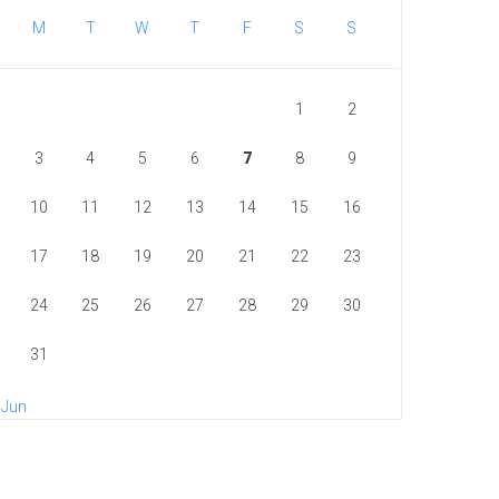
M
T
W
T
F
S
S
1
2
3
4
5
6
7
8
9
10
11
12
13
14
15
16
17
18
19
20
21
22
23
24
25
26
27
28
29
30
31
 Jun