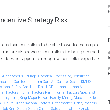
H
ncentive Strategy Risk
oss train controllers to be able to work across up to
 structure also rewards controllers for being deemed
r does not appear to recognise controller expertise.
I
H
s
,
Autonomous Haulage
,
Chemical Processing
,
Consulting
,
nsulting
,
Coretexconsulting.com.au
,
Culture
,
Design
,
DMIRS
,
ctional Safety
,
Gas
,
High Risk
,
HOP
,
Human
,
Human And
an Factors
,
Human Factors Perth
,
Human Factors Specialist
bility Perth
,
King
,
Major Hazard Facility
,
Mining
,
Musculoskeletal
,
l Culture
,
Organisational Factors
,
Performance
,
Perth
,
Process
b
,
Rob King
,
Safety
,
Safety Critical
,
Safety Critical Task Analysis
,