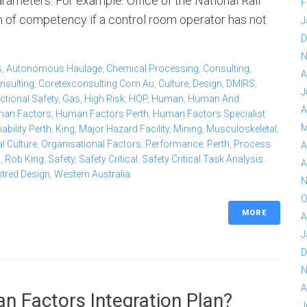
rameters. For example: Office of the National Rail
F
n of competency if a control room operator has not
J
D
N
s
,
Autonomous Haulage
,
Chemical Processing
,
Consulting
,
A
nsulting
,
Coretexconsulting.com.au
,
Culture
,
Design
,
DMIRS
,
J
ctional Safety
,
Gas
,
High Risk
,
HOP
,
Human
,
Human And
A
an Factors
,
Human Factors Perth
,
Human Factors Specialist
M
bility Perth
,
King
,
Major Hazard Facility
,
Mining
,
Musculoskeletal
,
l Culture
,
Organisational Factors
,
Performance
,
Perth
,
Process
A
b
,
Rob King
,
Safety
,
Safety Critical
,
Safety Critical Task Analysis
,
A
ntred Design
,
Western Australia
N
O
MORE
A
J
D
N
A
n Factors Integration Plan?
J