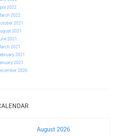
pril 2022
arch 2022
ctober 2021
ugust 2021
une 2021
arch 2021
ebruary 2021
anuary 2021
ecember 2020
CALENDAR
August 2026