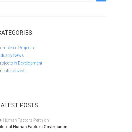
CATEGORIES
ompleted Projects
ndustry News
rojects in Development
ncategorized
LATEST POSTS
Human Factors Perth
on
nternal Human Factors Governance