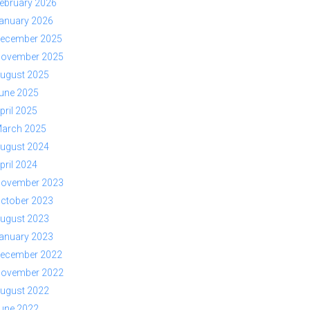
ebruary 2026
anuary 2026
ecember 2025
ovember 2025
ugust 2025
une 2025
pril 2025
arch 2025
ugust 2024
pril 2024
ovember 2023
ctober 2023
ugust 2023
anuary 2023
ecember 2022
ovember 2022
ugust 2022
une 2022