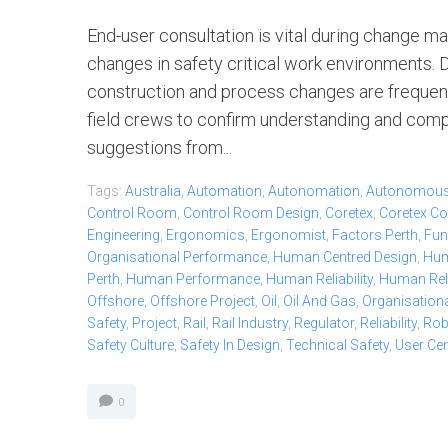
End-user consultation is vital during change
changes in safety critical work environments. D
construction and process changes are frequen
field crews to confirm understanding and compat
suggestions from...
Tags:
Australia
,
Automation
,
Autonomation
,
Autonomou
Control Room
,
Control Room Design
,
Coretex
,
Coretex Co
Engineering
,
Ergonomics
,
Ergonomist
,
Factors Perth
,
Fun
Organisational Performance
,
Human Centred Design
,
Hum
Perth
,
Human Performance
,
Human Reliability
,
Human Relia
Offshore
,
Offshore Project
,
Oil
,
Oil And Gas
,
Organisationa
Safety
,
Project
,
Rail
,
Rail Industry
,
Regulator
,
Reliability
,
Ro
Safety Culture
,
Safety In Design
,
Technical Safety
,
User Ce
0