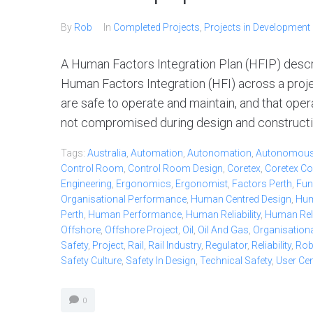
By
Rob
In
Completed Projects
,
Projects in Development
A Human Factors Integration Plan (HFIP) desc
Human Factors Integration (HFI) across a project
are safe to operate and maintain, and that oper
not compromised during design and constructio
Tags:
Australia
,
Automation
,
Autonomation
,
Autonomou
Control Room
,
Control Room Design
,
Coretex
,
Coretex Co
Engineering
,
Ergonomics
,
Ergonomist
,
Factors Perth
,
Fun
Organisational Performance
,
Human Centred Design
,
Hum
Perth
,
Human Performance
,
Human Reliability
,
Human Relia
Offshore
,
Offshore Project
,
Oil
,
Oil And Gas
,
Organisationa
Safety
,
Project
,
Rail
,
Rail Industry
,
Regulator
,
Reliability
,
Ro
Safety Culture
,
Safety In Design
,
Technical Safety
,
User Ce
0