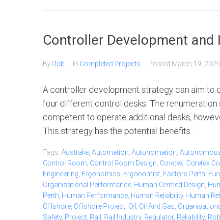
Controller Development and I
By
Rob
In
Completed Projects
Posted
March 19, 2025
A controller development strategy can aim to cr
four different control desks. The renumeration
competent to operate additional desks, howeve
This strategy has the potential benefits...
Tags:
Australia
,
Automation
,
Autonomation
,
Autonomou
Control Room
,
Control Room Design
,
Coretex
,
Coretex Co
Engineering
,
Ergonomics
,
Ergonomist
,
Factors Perth
,
Fun
Organisational Performance
,
Human Centred Design
,
Hum
Perth
,
Human Performance
,
Human Reliability
,
Human Relia
Offshore
,
Offshore Project
,
Oil
,
Oil And Gas
,
Organisationa
Safety
,
Project
,
Rail
,
Rail Industry
,
Regulator
,
Reliability
,
Ro