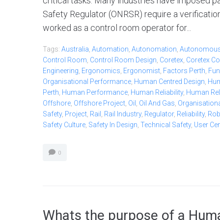
critical tasks. Many industries have imposed pa
Safety Regulator (ONRSR) require a verificatio
worked as a control room operator for...
Tags:
Australia
,
Automation
,
Autonomation
,
Autonomou
Control Room
,
Control Room Design
,
Coretex
,
Coretex Co
Engineering
,
Ergonomics
,
Ergonomist
,
Factors Perth
,
Fun
Organisational Performance
,
Human Centred Design
,
Hum
Perth
,
Human Performance
,
Human Reliability
,
Human Relia
Offshore
,
Offshore Project
,
Oil
,
Oil And Gas
,
Organisationa
Safety
,
Project
,
Rail
,
Rail Industry
,
Regulator
,
Reliability
,
Ro
Safety Culture
,
Safety In Design
,
Technical Safety
,
User Ce
0
Whats the purpose of a Huma