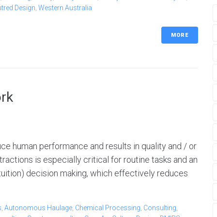
ntred Design
,
Western Australia
MORE
ork
duce human performance and results in quality and / or
ractions is especially critical for routine tasks and an
 (intuition) decision making, which effectively reduces
s
,
Autonomous Haulage
,
Chemical Processing
,
Consulting
,