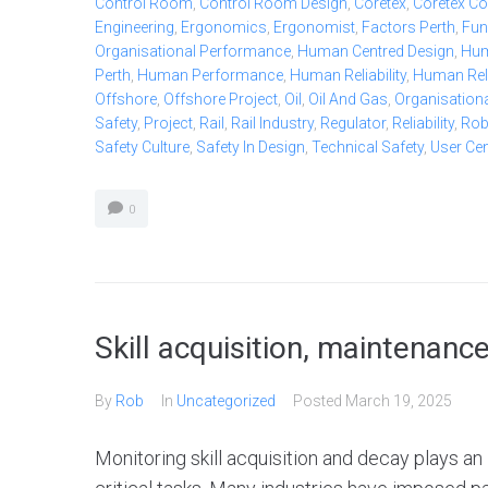
Control Room
,
Control Room Design
,
Coretex
,
Coretex Co
Engineering
,
Ergonomics
,
Ergonomist
,
Factors Perth
,
Fun
Organisational Performance
,
Human Centred Design
,
Hum
Perth
,
Human Performance
,
Human Reliability
,
Human Relia
Offshore
,
Offshore Project
,
Oil
,
Oil And Gas
,
Organisationa
Safety
,
Project
,
Rail
,
Rail Industry
,
Regulator
,
Reliability
,
Ro
Safety Culture
,
Safety In Design
,
Technical Safety
,
User Ce
0
Skill acquisition, maintenanc
By
Rob
In
Uncategorized
Posted
March 19, 2025
Monitoring skill acquisition and decay plays a