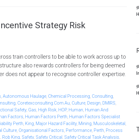
H
ncentive Strategy Risk
oss train controllers to be able to work across up to
 structure also rewards controllers for being deemed
r does not appear to recognise controller expertise.
I
H
s
,
Autonomous Haulage
,
Chemical Processing
,
Consulting
,
nsulting
,
Coretexconsulting.com.au
,
Culture
,
Design
,
DMIRS
,
ctional Safety
,
Gas
,
High Risk
,
HOP
,
Human
,
Human And
an Factors
,
Human Factors Perth
,
Human Factors Specialist
bility Perth
,
King
,
Major Hazard Facility
,
Mining
,
Musculoskeletal
,
l Culture
,
Organisational Factors
,
Performance
,
Perth
,
Process
b
,
Rob King
,
Safety
,
Safety Critical
,
Safety Critical Task Analysis
,