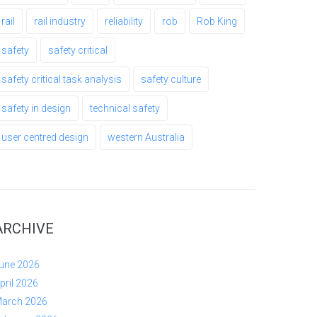
rail
rail industry
reliability
rob
Rob King
safety
safety critical
safety critical task analysis
safety culture
safety in design
technical safety
user centred design
western Australia
ARCHIVE
une 2026
pril 2026
arch 2026