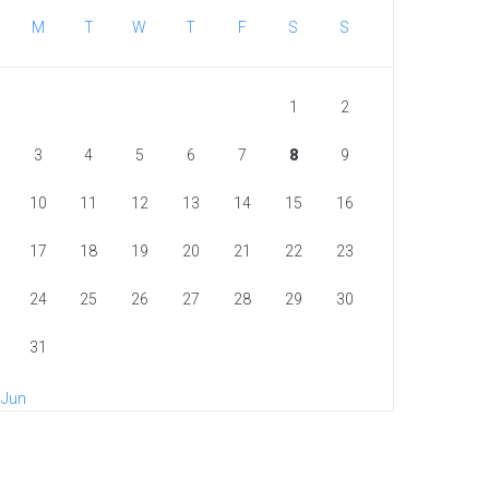
M
T
W
T
F
S
S
1
2
3
4
5
6
7
8
9
10
11
12
13
14
15
16
17
18
19
20
21
22
23
24
25
26
27
28
29
30
31
 Jun