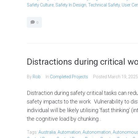
Safety Culture
,
Safety In Design
,
Technical Safety
,
User Ce
0
Distractions during critical w
By
Rob
In
Completed Projects
Posted
March 19, 2025
Distraction during safety critical tasks can re
safety impacts to the work. Vulnerability to dist
individual will be likely utilising ‘fast thinking’
the cognitive load by chunking...
Tags:
Australia
,
Automation
,
Autonomation
,
Autonomou