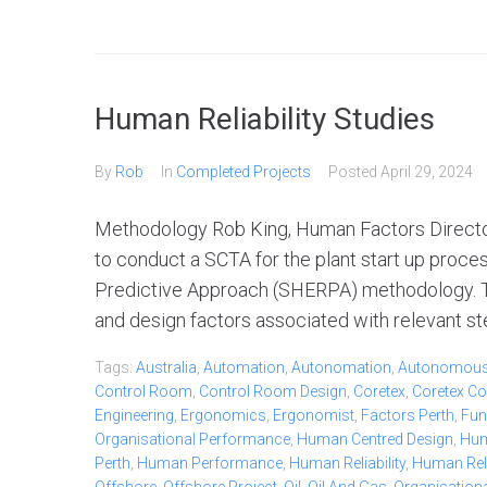
Human Reliability Studies
By
Rob
In
Completed Projects
Posted
April 29, 2024
Methodology Rob King, Human Factors Director
to conduct a SCTA for the plant start up proc
Predictive Approach (SHERPA) methodology. Thi
and design factors associated with relevant ste
Tags:
Australia
,
Automation
,
Autonomation
,
Autonomou
Control Room
,
Control Room Design
,
Coretex
,
Coretex Co
Engineering
,
Ergonomics
,
Ergonomist
,
Factors Perth
,
Fun
Organisational Performance
,
Human Centred Design
,
Hum
Perth
,
Human Performance
,
Human Reliability
,
Human Relia