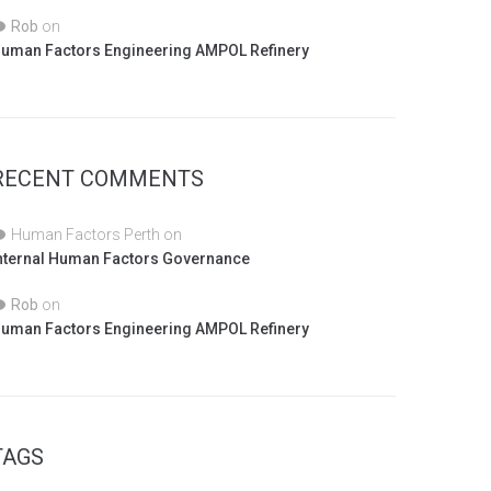
Rob
on
uman Factors Engineering AMPOL Refinery
RECENT COMMENTS
Human Factors Perth
on
nternal Human Factors Governance
Rob
on
uman Factors Engineering AMPOL Refinery
TAGS