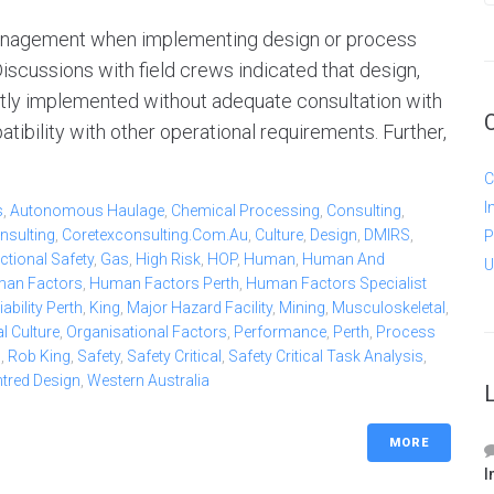
 management when implementing design or process
iscussions with field crews indicated that design,
tly implemented without adequate consultation with
ibility with other operational requirements. Further,
C
I
s
,
Autonomous Haulage
,
Chemical Processing
,
Consulting
,
nsulting
,
Coretexconsulting.com.au
,
Culture
,
Design
,
DMIRS
,
P
ctional Safety
,
Gas
,
High Risk
,
HOP
,
Human
,
Human And
U
an Factors
,
Human Factors Perth
,
Human Factors Specialist
bility Perth
,
King
,
Major Hazard Facility
,
Mining
,
Musculoskeletal
,
l Culture
,
Organisational Factors
,
Performance
,
Perth
,
Process
b
,
Rob King
,
Safety
,
Safety Critical
,
Safety Critical Task Analysis
,
ntred Design
,
Western Australia
MORE
I