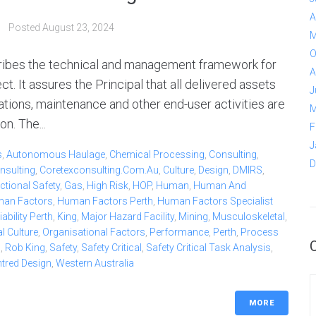
A
Posted
August 23, 2024
M
O
ribes the technical and management framework for
A
. It assures the Principal that all delivered assets
J
ations, maintenance and other end-user activities are
M
n. The...
F
J
s
,
Autonomous Haulage
,
Chemical Processing
,
Consulting
,
D
nsulting
,
Coretexconsulting.com.au
,
Culture
,
Design
,
DMIRS
,
ctional Safety
,
Gas
,
High Risk
,
HOP
,
Human
,
Human And
an Factors
,
Human Factors Perth
,
Human Factors Specialist
bility Perth
,
King
,
Major Hazard Facility
,
Mining
,
Musculoskeletal
,
l Culture
,
Organisational Factors
,
Performance
,
Perth
,
Process
b
,
Rob King
,
Safety
,
Safety Critical
,
Safety Critical Task Analysis
,
ntred Design
,
Western Australia
MORE