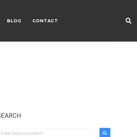
BLOG
CONTACT
SEARCH