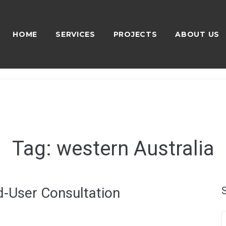
HOME
SERVICES
PROJECTS
ABOUT US
Tag:
western Australia
-User Consultation