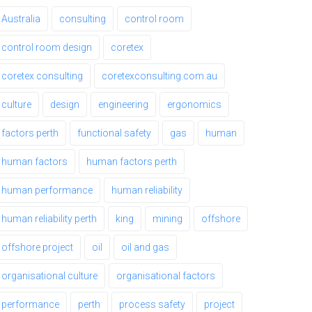
Australia
consulting
control room
control room design
coretex
coretex consulting
coretexconsulting.com.au
culture
design
engineering
ergonomics
factors perth
functional safety
gas
human
human factors
human factors perth
human performance
human reliability
human reliability perth
king
mining
offshore
offshore project
oil
oil and gas
organisational culture
organisational factors
performance
perth
process safety
project