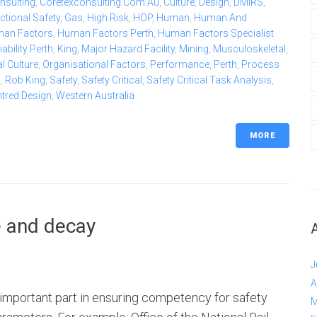
nsulting
,
Coretexconsulting.com.au
,
Culture
,
Design
,
DMIRS
,
ctional Safety
,
Gas
,
High Risk
,
HOP
,
Human
,
Human And
an Factors
,
Human Factors Perth
,
Human Factors Specialist
bility Perth
,
King
,
Major Hazard Facility
,
Mining
,
Musculoskeletal
,
l Culture
,
Organisational Factors
,
Performance
,
Perth
,
Process
b
,
Rob King
,
Safety
,
Safety Critical
,
Safety Critical Task Analysis
,
ntred Design
,
Western Australia
MORE
e and decay
J
A
n important part in ensuring competency for safety
M