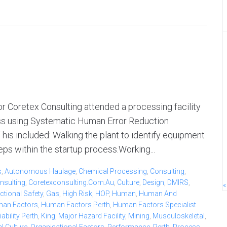
 Coretex Consulting attended a processing facility
ess using Systematic Human Error Reduction
s included: Walking the plant to identify equipment
ps within the startup process.Working...
s
,
Autonomous Haulage
,
Chemical Processing
,
Consulting
,
nsulting
,
Coretexconsulting.com.au
,
Culture
,
Design
,
DMIRS
,
«
ctional Safety
,
Gas
,
High Risk
,
HOP
,
Human
,
Human And
an Factors
,
Human Factors Perth
,
Human Factors Specialist
bility Perth
,
King
,
Major Hazard Facility
,
Mining
,
Musculoskeletal
,