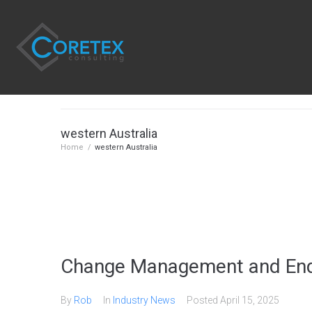
western Australia
Home
/
western Australia
Change Management and End
By
Rob
In
Industry News
Posted
April 15, 2025