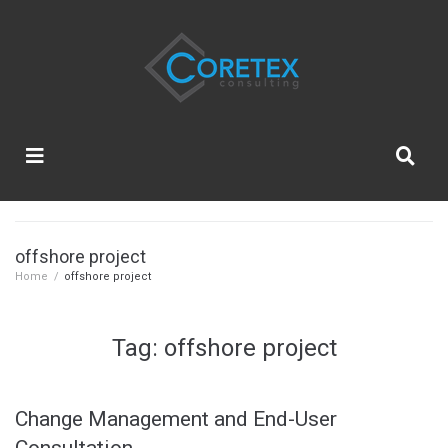
offshore project
Home
/
offshore project
Tag:
offshore project
Change Management and End-User