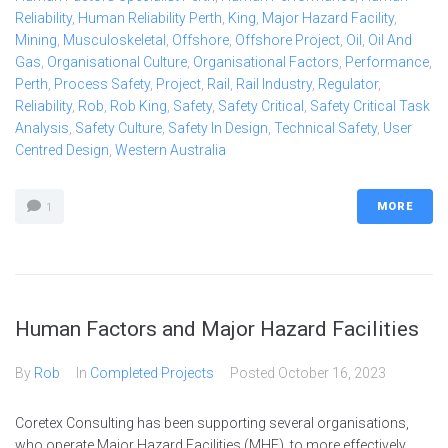
Reliability
,
Human Reliability Perth
,
King
,
Major Hazard Facility
,
Mining
,
Musculoskeletal
,
Offshore
,
Offshore Project
,
Oil
,
Oil And
Gas
,
Organisational Culture
,
Organisational Factors
,
Performance
,
Perth
,
Process Safety
,
Project
,
Rail
,
Rail Industry
,
Regulator
,
Reliability
,
Rob
,
Rob King
,
Safety
,
Safety Critical
,
Safety Critical Task
Analysis
,
Safety Culture
,
Safety In Design
,
Technical Safety
,
User
Centred Design
,
Western Australia
MORE
1
Human Factors and Major Hazard Facilities
By
Rob
In
Completed Projects
Posted
October 16, 2023
Coretex Consulting has been supporting several organisations,
who operate Major Hazard Facilities (MHF), to more effectively