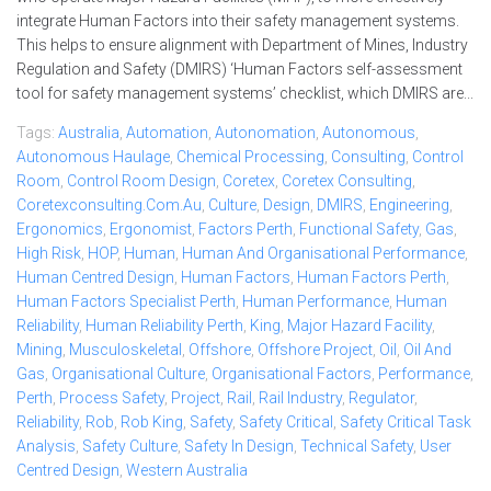
integrate Human Factors into their safety management systems.
This helps to ensure alignment with Department of Mines, Industry
Regulation and Safety (DMIRS) ‘Human Factors self-assessment
tool for safety management systems’ checklist, which DMIRS are...
Tags:
Australia
,
Automation
,
Autonomation
,
Autonomous
,
Autonomous Haulage
,
Chemical Processing
,
Consulting
,
Control
Room
,
Control Room Design
,
Coretex
,
Coretex Consulting
,
Coretexconsulting.com.au
,
Culture
,
Design
,
DMIRS
,
Engineering
,
Ergonomics
,
Ergonomist
,
Factors Perth
,
Functional Safety
,
Gas
,
High Risk
,
HOP
,
Human
,
Human And Organisational Performance
,
Human Centred Design
,
Human Factors
,
Human Factors Perth
,
Human Factors Specialist Perth
,
Human Performance
,
Human
Reliability
,
Human Reliability Perth
,
King
,
Major Hazard Facility
,
Mining
,
Musculoskeletal
,
Offshore
,
Offshore Project
,
Oil
,
Oil And
Gas
,
Organisational Culture
,
Organisational Factors
,
Performance
,
Perth
,
Process Safety
,
Project
,
Rail
,
Rail Industry
,
Regulator
,
Reliability
,
Rob
,
Rob King
,
Safety
,
Safety Critical
,
Safety Critical Task
Analysis
,
Safety Culture
,
Safety In Design
,
Technical Safety
,
User
Centred Design
,
Western Australia