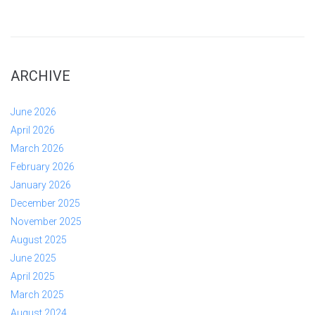
ARCHIVE
June 2026
April 2026
March 2026
February 2026
January 2026
December 2025
November 2025
August 2025
June 2025
April 2025
March 2025
August 2024