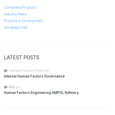
Completed Projects
Industry News
Projects in Development
Uncategorized
LATEST POSTS
Human Factors Perth
on
Internal Human Factors Governance
Rob
on
Human Factors Engineering AMPOL Refinery