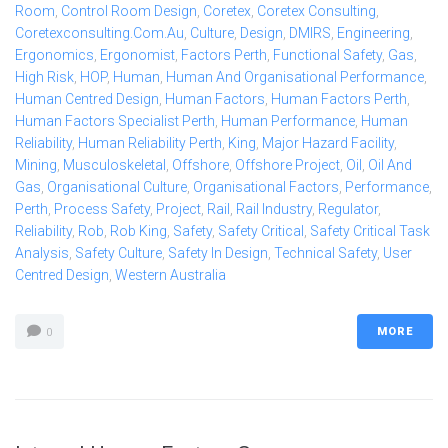
Room
,
Control Room Design
,
Coretex
,
Coretex Consulting
,
Coretexconsulting.com.au
,
Culture
,
Design
,
DMIRS
,
Engineering
,
Ergonomics
,
Ergonomist
,
Factors Perth
,
Functional Safety
,
Gas
,
High Risk
,
HOP
,
Human
,
Human And Organisational Performance
,
Human Centred Design
,
Human Factors
,
Human Factors Perth
,
Human Factors Specialist Perth
,
Human Performance
,
Human
Reliability
,
Human Reliability Perth
,
King
,
Major Hazard Facility
,
Mining
,
Musculoskeletal
,
Offshore
,
Offshore Project
,
Oil
,
Oil And
Gas
,
Organisational Culture
,
Organisational Factors
,
Performance
,
Perth
,
Process Safety
,
Project
,
Rail
,
Rail Industry
,
Regulator
,
Reliability
,
Rob
,
Rob King
,
Safety
,
Safety Critical
,
Safety Critical Task
Analysis
,
Safety Culture
,
Safety In Design
,
Technical Safety
,
User
Centred Design
,
Western Australia
MORE
0