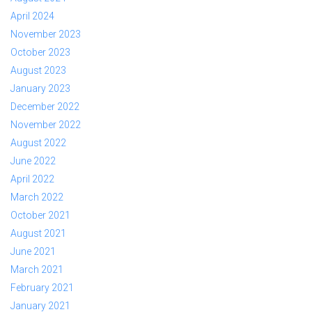
April 2024
November 2023
October 2023
August 2023
January 2023
December 2022
November 2022
August 2022
June 2022
April 2022
March 2022
October 2021
August 2021
June 2021
March 2021
February 2021
January 2021