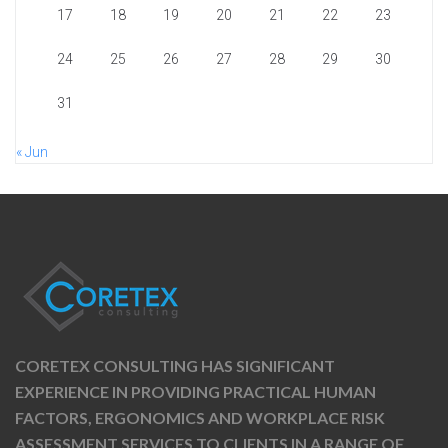
17
18
19
20
21
22
23
24
25
26
27
28
29
30
31
« Jun
CORETEX CONSULTING HAS SIGNIFICANT
EXPERIENCE IN PROVIDING PRACTICAL HUMAN
FACTORS, ERGONOMICS AND WORKPLACE RISK
ASSESSMENT SERVICES TO CLIENTS IN A RANGE OF