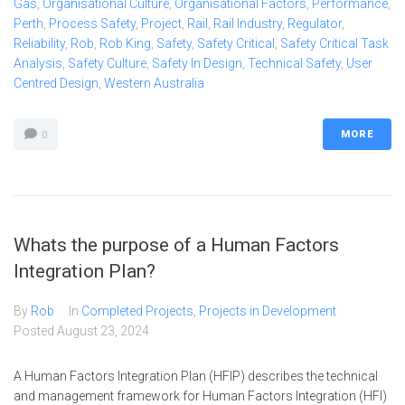
Gas
,
Organisational Culture
,
Organisational Factors
,
Performance
,
Perth
,
Process Safety
,
Project
,
Rail
,
Rail Industry
,
Regulator
,
Reliability
,
Rob
,
Rob King
,
Safety
,
Safety Critical
,
Safety Critical Task
Analysis
,
Safety Culture
,
Safety In Design
,
Technical Safety
,
User
Centred Design
,
Western Australia
MORE
0
Whats the purpose of a Human Factors
Integration Plan?
By
Rob
In
Completed Projects
,
Projects in Development
Posted
August 23, 2024
A Human Factors Integration Plan (HFIP) describes the technical
and management framework for Human Factors Integration (HFI)