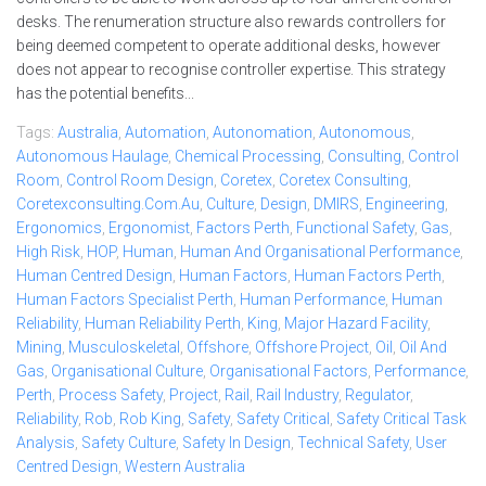
desks. The renumeration structure also rewards controllers for
being deemed competent to operate additional desks, however
does not appear to recognise controller expertise. This strategy
has the potential benefits...
Tags:
Australia
,
Automation
,
Autonomation
,
Autonomous
,
Autonomous Haulage
,
Chemical Processing
,
Consulting
,
Control
Room
,
Control Room Design
,
Coretex
,
Coretex Consulting
,
Coretexconsulting.com.au
,
Culture
,
Design
,
DMIRS
,
Engineering
,
Ergonomics
,
Ergonomist
,
Factors Perth
,
Functional Safety
,
Gas
,
High Risk
,
HOP
,
Human
,
Human And Organisational Performance
,
Human Centred Design
,
Human Factors
,
Human Factors Perth
,
Human Factors Specialist Perth
,
Human Performance
,
Human
Reliability
,
Human Reliability Perth
,
King
,
Major Hazard Facility
,
Mining
,
Musculoskeletal
,
Offshore
,
Offshore Project
,
Oil
,
Oil And
Gas
,
Organisational Culture
,
Organisational Factors
,
Performance
,
Perth
,
Process Safety
,
Project
,
Rail
,
Rail Industry
,
Regulator
,
Reliability
,
Rob
,
Rob King
,
Safety
,
Safety Critical
,
Safety Critical Task
Analysis
,
Safety Culture
,
Safety In Design
,
Technical Safety
,
User
Centred Design
,
Western Australia