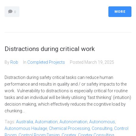
MORE
0
Distractions during critical work
By
Rob
In
Completed Projects
Posted
March 19, 2025
Distraction during safety critical tasks can reduce human
performance and results in quality and / or safety impacts to the
work. Vulnerability to distractions is especially critical for routine
tasks and an individual will be likely utilising ‘fast thinking’ (intuition)
decision making, which effectively reduces the cognitive load by
chunking...
Tags:
Australia
,
Automation
,
Autonomation
,
Autonomous
,
Autonomous Haulage
,
Chemical Processing
,
Consulting
,
Control
Room
,
Control Room Design
,
Coretex
,
Coretex Consulting
,