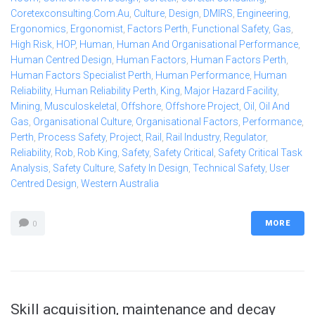
Coretexconsulting.com.au
,
Culture
,
Design
,
DMIRS
,
Engineering
,
Ergonomics
,
Ergonomist
,
Factors Perth
,
Functional Safety
,
Gas
,
High Risk
,
HOP
,
Human
,
Human And Organisational Performance
,
Human Centred Design
,
Human Factors
,
Human Factors Perth
,
Human Factors Specialist Perth
,
Human Performance
,
Human
Reliability
,
Human Reliability Perth
,
King
,
Major Hazard Facility
,
Mining
,
Musculoskeletal
,
Offshore
,
Offshore Project
,
Oil
,
Oil And
Gas
,
Organisational Culture
,
Organisational Factors
,
Performance
,
Perth
,
Process Safety
,
Project
,
Rail
,
Rail Industry
,
Regulator
,
Reliability
,
Rob
,
Rob King
,
Safety
,
Safety Critical
,
Safety Critical Task
Analysis
,
Safety Culture
,
Safety In Design
,
Technical Safety
,
User
Centred Design
,
Western Australia
MORE
0
Skill acquisition, maintenance and decay