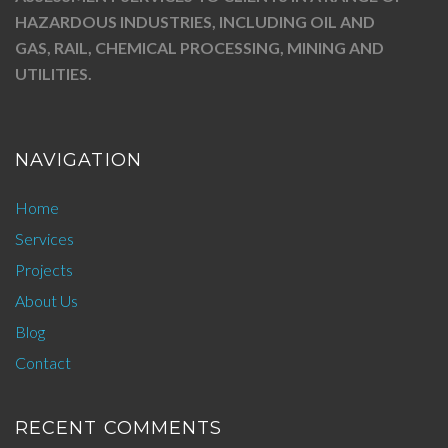
HAZARDOUS INDUSTRIES, INCLUDING OIL AND
GAS, RAIL, CHEMICAL PROCESSING, MINING AND
UTILITIES.
NAVIGATION
Home
Services
Projects
About Us
Blog
Contact
RECENT COMMENTS