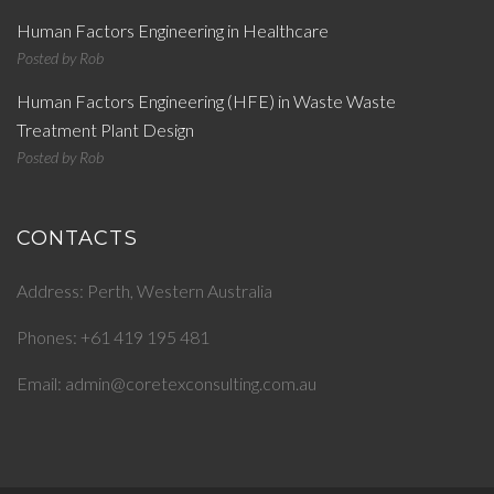
Human Factors Engineering in Healthcare
Posted by
Rob
Human Factors Engineering (HFE) in Waste Waste
Treatment Plant Design
Posted by
Rob
CONTACTS
Address: Perth, Western Australia
Phones: +61 419 195 481
Email: admin@coretexconsulting.com.au