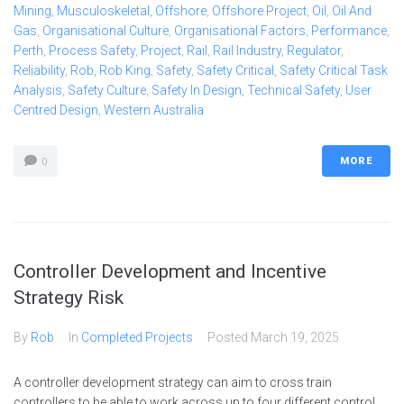
Mining
,
Musculoskeletal
,
Offshore
,
Offshore Project
,
Oil
,
Oil And
Gas
,
Organisational Culture
,
Organisational Factors
,
Performance
,
Perth
,
Process Safety
,
Project
,
Rail
,
Rail Industry
,
Regulator
,
Reliability
,
Rob
,
Rob King
,
Safety
,
Safety Critical
,
Safety Critical Task
Analysis
,
Safety Culture
,
Safety In Design
,
Technical Safety
,
User
Centred Design
,
Western Australia
MORE
0
Controller Development and Incentive
Strategy Risk
By
Rob
In
Completed Projects
Posted
March 19, 2025
A controller development strategy can aim to cross train
controllers to be able to work across up to four different control