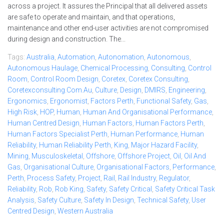
across a project. It assures the Principal that all delivered assets
are safe to operate and maintain, and that operations,
maintenance and other end-user activities are not compromised
during design and construction. The...
Tags:
Australia
,
Automation
,
Autonomation
,
Autonomous
,
Autonomous Haulage
,
Chemical Processing
,
Consulting
,
Control
Room
,
Control Room Design
,
Coretex
,
Coretex Consulting
,
Coretexconsulting.com.au
,
Culture
,
Design
,
DMIRS
,
Engineering
,
Ergonomics
,
Ergonomist
,
Factors Perth
,
Functional Safety
,
Gas
,
High Risk
,
HOP
,
Human
,
Human And Organisational Performance
,
Human Centred Design
,
Human Factors
,
Human Factors Perth
,
Human Factors Specialist Perth
,
Human Performance
,
Human
Reliability
,
Human Reliability Perth
,
King
,
Major Hazard Facility
,
Mining
,
Musculoskeletal
,
Offshore
,
Offshore Project
,
Oil
,
Oil And
Gas
,
Organisational Culture
,
Organisational Factors
,
Performance
,
Perth
,
Process Safety
,
Project
,
Rail
,
Rail Industry
,
Regulator
,
Reliability
,
Rob
,
Rob King
,
Safety
,
Safety Critical
,
Safety Critical Task
Analysis
,
Safety Culture
,
Safety In Design
,
Technical Safety
,
User
Centred Design
,
Western Australia