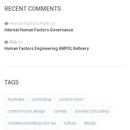
RECENT COMMENTS
Human Factors Perth
on
Internal Human Factors Governance
Rob
on
Human Factors Engineering AMPOL Refinery
TAGS
Australia
consulting
control room
control room design
coretex
coretex consulting
coretexconsulting.com.au
culture
design