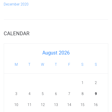
December 2020
CALENDAR
August 2026
M
T
W
T
F
S
S
1
2
3
4
5
6
7
8
9
10
11
12
13
14
15
16