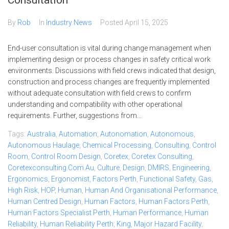
Consultation
By
Rob
In
Industry News
Posted
April 15, 2025
End-user consultation is vital during change management when
implementing design or process changes in safety critical work
environments. Discussions with field crews indicated that design,
construction and process changes are frequently implemented
without adequate consultation with field crews to confirm
understanding and compatibility with other operational
requirements. Further, suggestions from...
Tags:
Australia
,
Automation
,
Autonomation
,
Autonomous
,
Autonomous Haulage
,
Chemical Processing
,
Consulting
,
Control
Room
,
Control Room Design
,
Coretex
,
Coretex Consulting
,
Coretexconsulting.com.au
,
Culture
,
Design
,
DMIRS
,
Engineering
,
Ergonomics
,
Ergonomist
,
Factors Perth
,
Functional Safety
,
Gas
,
High Risk
,
HOP
,
Human
,
Human And Organisational Performance
,
Human Centred Design
,
Human Factors
,
Human Factors Perth
,
Human Factors Specialist Perth
,
Human Performance
,
Human
Reliability
,
Human Reliability Perth
,
King
,
Major Hazard Facility
,