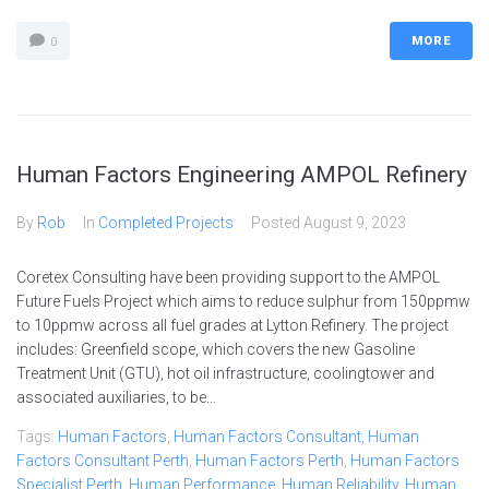
MORE
0
Human Factors Engineering AMPOL Refinery
By
Rob
In
Completed Projects
Posted
August 9, 2023
Coretex Consulting have been providing support to the AMPOL
Future Fuels Project which aims to reduce sulphur from 150ppmw
to 10ppmw across all fuel grades at Lytton Refinery. The project
includes: Greenfield scope, which covers the new Gasoline
Treatment Unit (GTU), hot oil infrastructure, coolingtower and
associated auxiliaries, to be...
Tags:
Human Factors
,
Human Factors Consultant
,
Human
Factors Consultant Perth
,
Human Factors Perth
,
Human Factors
Specialist Perth
,
Human Performance
,
Human Reliability
,
Human