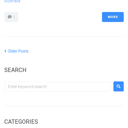
Australia
MORE
1
Older Posts
SEARCH
CATEGORIES