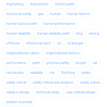
engineering
ergonomics
factors perth
functional safety
gas
human
human factors
human factors perth
human performance
human reliability
human reliability perth
king
mining
offshore
offshore project
oil
oil and gas
organisational culture
organisational factors
performance
perth
process safety
project
rail
rail industry
reliability
rob
Rob King
safety
safety critical
safety critical task analysis
safety culture
safety in design
technical safety
user centred design
western Australia