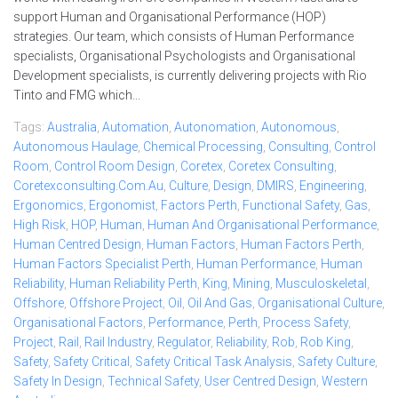
support Human and Organisational Performance (HOP)
strategies. Our team, which consists of Human Performance
specialists, Organisational Psychologists and Organisational
Development specialists, is currently delivering projects with Rio
Tinto and FMG which...
Tags:
Australia
,
Automation
,
Autonomation
,
Autonomous
,
Autonomous Haulage
,
Chemical Processing
,
Consulting
,
Control
Room
,
Control Room Design
,
Coretex
,
Coretex Consulting
,
Coretexconsulting.com.au
,
Culture
,
Design
,
DMIRS
,
Engineering
,
Ergonomics
,
Ergonomist
,
Factors Perth
,
Functional Safety
,
Gas
,
High Risk
,
HOP
,
Human
,
Human And Organisational Performance
,
Human Centred Design
,
Human Factors
,
Human Factors Perth
,
Human Factors Specialist Perth
,
Human Performance
,
Human
Reliability
,
Human Reliability Perth
,
King
,
Mining
,
Musculoskeletal
,
Offshore
,
Offshore Project
,
Oil
,
Oil And Gas
,
Organisational Culture
,
Organisational Factors
,
Performance
,
Perth
,
Process Safety
,
Project
,
Rail
,
Rail Industry
,
Regulator
,
Reliability
,
Rob
,
Rob King
,
Safety
,
Safety Critical
,
Safety Critical Task Analysis
,
Safety Culture
,
Safety In Design
,
Technical Safety
,
User Centred Design
,
Western