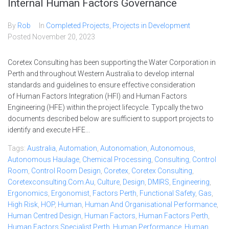
Internal Human Factors Governance
By
Rob
In
Completed Projects
,
Projects in Development
Posted
November 20, 2023
Coretex Consulting has been supporting the Water Corporation in
Perth and throughout Western Australia to develop internal
standards and guidelines to ensure effective consideration
of Human Factors Integration (HFI) and Human Factors
Engineering (HFE) within the project lifecycle. Typcally the two
documents described below are sufficient to support projects to
identify and execute HFE...
Tags:
Australia
,
Automation
,
Autonomation
,
Autonomous
,
Autonomous Haulage
,
Chemical Processing
,
Consulting
,
Control
Room
,
Control Room Design
,
Coretex
,
Coretex Consulting
,
Coretexconsulting.com.au
,
Culture
,
Design
,
DMIRS
,
Engineering
,
Ergonomics
,
Ergonomist
,
Factors Perth
,
Functional Safety
,
Gas
,
High Risk
,
HOP
,
Human
,
Human And Organisational Performance
,
Human Centred Design
,
Human Factors
,
Human Factors Perth
,
Human Factors Specialist Perth
,
Human Performance
,
Human