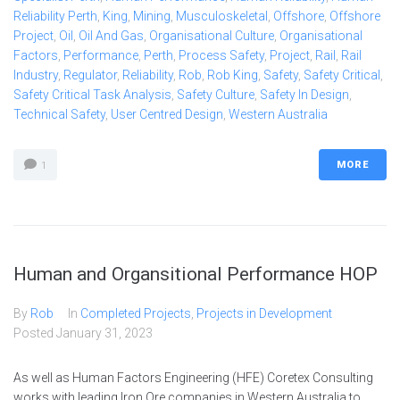
Reliability Perth
,
King
,
Mining
,
Musculoskeletal
,
Offshore
,
Offshore
Project
,
Oil
,
Oil And Gas
,
Organisational Culture
,
Organisational
Factors
,
Performance
,
Perth
,
Process Safety
,
Project
,
Rail
,
Rail
Industry
,
Regulator
,
Reliability
,
Rob
,
Rob King
,
Safety
,
Safety Critical
,
Safety Critical Task Analysis
,
Safety Culture
,
Safety In Design
,
Technical Safety
,
User Centred Design
,
Western Australia
MORE
1
Human and Organsitional Performance HOP
By
Rob
In
Completed Projects
,
Projects in Development
Posted
January 31, 2023
As well as Human Factors Engineering (HFE) Coretex Consulting
works with leading Iron Ore companies in Western Australia to