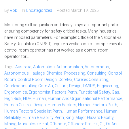
By
Rob
In
Uncategorized
Posted
March 19, 2025
Monitoring skill acquisition and decay plays an important part in
ensuring competency for safety critical tasks. Many industries
have imposed parameters. For example: Office of the National Rail
Safety Regulator (ONRSR) require a verification of competency if a
control room operator has not worked as a control room
operator for...
Tags:
Australia
,
Automation
,
Autonomation
,
Autonomous
,
Autonomous Haulage
,
Chemical Processing
,
Consulting
,
Control
Room
,
Control Room Design
,
Coretex
,
Coretex Consulting
,
Coretexconsulting.com.au
,
Culture
,
Design
,
DMIRS
,
Engineering
,
Ergonomics
,
Ergonomist
,
Factors Perth
,
Functional Safety
,
Gas
,
High Risk
,
HOP
,
Human
,
Human And Organisational Performance
,
Human Centred Design
,
Human Factors
,
Human Factors Perth
,
Human Factors Specialist Perth
,
Human Performance
,
Human
Reliability
,
Human Reliability Perth
,
King
,
Major Hazard Facility
,
Mining
,
Musculoskeletal
,
Offshore
,
Offshore Project
,
Oil
,
Oil And