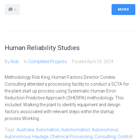
MORE
0
Human Reliability Studies
By
Rob
In
Completed Projects
Posted
April 29, 2024
Methodology Rob King, Human Factors Director Coretex
Consulting attended a processing facility to conduct a SCTA for
the plant start up process using Systematic Human Error
Reduction Predictive Approach (SHERPA) methodology. This
included: Walking the plant to identify equipment and design
factors associated with relevant steps within the startup
process.Working...
Tags:
Australia
,
Automation
,
Autonomation
,
Autonomous
,
Autonomous Haulage
,
Chemical Processing
,
Consulting
,
Control