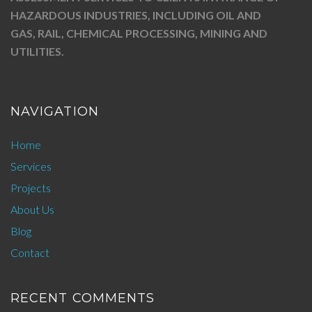
HAZARDOUS INDUSTRIES, INCLUDING OIL AND
GAS, RAIL, CHEMICAL PROCESSING, MINING AND
UTILITIES.
NAVIGATION
Home
Services
Projects
About Us
Blog
Contact
RECENT COMMENTS