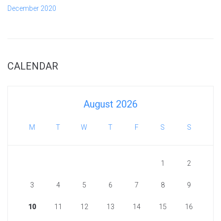
December 2020
CALENDAR
August 2026
M
T
W
T
F
S
S
1
2
3
4
5
6
7
8
9
10
11
12
13
14
15
16