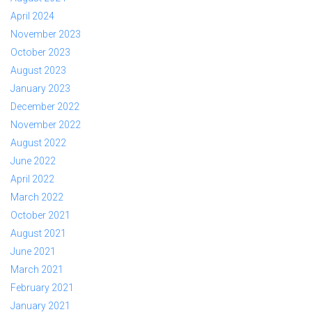
April 2024
November 2023
October 2023
August 2023
January 2023
December 2022
November 2022
August 2022
June 2022
April 2022
March 2022
October 2021
August 2021
June 2021
March 2021
February 2021
January 2021