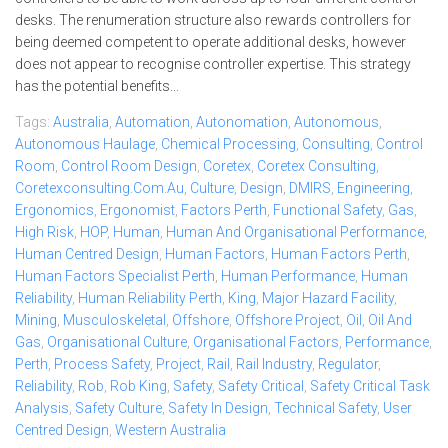
desks. The renumeration structure also rewards controllers for
being deemed competent to operate additional desks, however
does not appear to recognise controller expertise. This strategy
has the potential benefits...
Tags:
Australia
,
Automation
,
Autonomation
,
Autonomous
,
Autonomous Haulage
,
Chemical Processing
,
Consulting
,
Control
Room
,
Control Room Design
,
Coretex
,
Coretex Consulting
,
Coretexconsulting.com.au
,
Culture
,
Design
,
DMIRS
,
Engineering
,
Ergonomics
,
Ergonomist
,
Factors Perth
,
Functional Safety
,
Gas
,
High Risk
,
HOP
,
Human
,
Human And Organisational Performance
,
Human Centred Design
,
Human Factors
,
Human Factors Perth
,
Human Factors Specialist Perth
,
Human Performance
,
Human
Reliability
,
Human Reliability Perth
,
King
,
Major Hazard Facility
,
Mining
,
Musculoskeletal
,
Offshore
,
Offshore Project
,
Oil
,
Oil And
Gas
,
Organisational Culture
,
Organisational Factors
,
Performance
,
Perth
,
Process Safety
,
Project
,
Rail
,
Rail Industry
,
Regulator
,
Reliability
,
Rob
,
Rob King
,
Safety
,
Safety Critical
,
Safety Critical Task
Analysis
,
Safety Culture
,
Safety In Design
,
Technical Safety
,
User
Centred Design
,
Western Australia