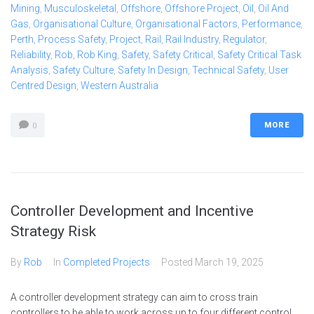
Mining
,
Musculoskeletal
,
Offshore
,
Offshore Project
,
Oil
,
Oil And
Gas
,
Organisational Culture
,
Organisational Factors
,
Performance
,
Perth
,
Process Safety
,
Project
,
Rail
,
Rail Industry
,
Regulator
,
Reliability
,
Rob
,
Rob King
,
Safety
,
Safety Critical
,
Safety Critical Task
Analysis
,
Safety Culture
,
Safety In Design
,
Technical Safety
,
User
Centred Design
,
Western Australia
MORE
0
Controller Development and Incentive
Strategy Risk
By
Rob
In
Completed Projects
Posted
March 19, 2025
A controller development strategy can aim to cross train
controllers to be able to work across up to four different control