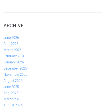
ARCHIVE
June 2026
April 2026
March 2026
February 2026
January 2026
December 2025
November 2025
August 2025
June 2025
April 2025
March 2025
August 2024