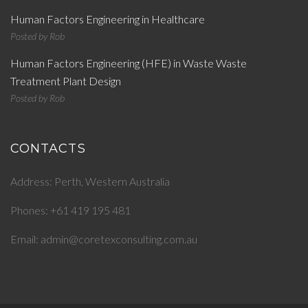
Human Factors Engineering in Healthcare
Posted by
Rob
Human Factors Engineering (HFE) in Waste Waste
Treatment Plant Design
Posted by
Rob
CONTACTS
Address: Perth, Western Australia
Phones: +61 419 195 481
Email: admin@coretexconsulting.com.au