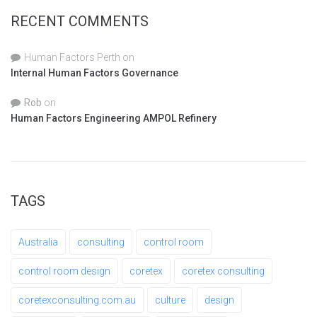
RECENT COMMENTS
Human Factors Perth
on
Internal Human Factors Governance
Rob
on
Human Factors Engineering AMPOL Refinery
TAGS
Australia
consulting
control room
control room design
coretex
coretex consulting
coretexconsulting.com.au
culture
design