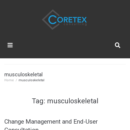
musculoskeletal
Home
/
musculoskeletal
Tag:
musculoskeletal
Change Management and End-User