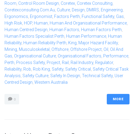
Room
,
Control Room Design
,
Coretex
,
Coretex Consulting
,
Coretexconsulting.com.au
,
Culture
,
Design
,
DMIRS
,
Engineering
,
Ergonomics
,
Ergonomist
,
Factors Perth
,
Functional Safety
,
Gas
,
High Risk
,
HOP
,
Human
,
Human And Organisational Performance
,
Human Centred Design
,
Human Factors
,
Human Factors Perth
,
Human Factors Specialist Perth
,
Human Performance
,
Human
Reliability
,
Human Reliability Perth
,
King
,
Major Hazard Facility
,
Mining
,
Musculoskeletal
,
Offshore
,
Offshore Project
,
Oil
,
Oil And
Gas
,
Organisational Culture
,
Organisational Factors
,
Performance
,
Perth
,
Process Safety
,
Project
,
Rail
,
Rail Industry
,
Regulator
,
Reliability
,
Rob
,
Rob King
,
Safety
,
Safety Critical
,
Safety Critical Task
Analysis
,
Safety Culture
,
Safety In Design
,
Technical Safety
,
User
Centred Design
,
Western Australia
MORE
0