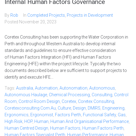
Internal Human Factors Governance
By
Rob
In
Completed Projects
,
Projects in Development
Posted
November 20, 2023
Coretex Consulting has been supporting the Water Corporation in
Perth and throughout Western Australia to develop internal
standards and guidelines to ensure effective consideration
of Human Factors Integration (HFI) and Human Factors
Engineering (HFE) within the project lifecycle. Typcally the two
documents described below are sufficient to support projects to
identify and execute HFE...
Tags:
Australia
,
Automation
,
Autonomation
,
Autonomous
,
Autonomous Haulage
,
Chemical Processing
,
Consulting
,
Control
Room
,
Control Room Design
,
Coretex
,
Coretex Consulting
,
Coretexconsulting.com.au
,
Culture
,
Design
,
DMIRS
,
Engineering
,
Ergonomics
,
Ergonomist
,
Factors Perth
,
Functional Safety
,
Gas
,
High Risk
,
HOP
,
Human
,
Human And Organisational Performance
,
Human Centred Design
,
Human Factors
,
Human Factors Perth
,
Human Factors Specialist Perth
,
Human Performance
,
Human