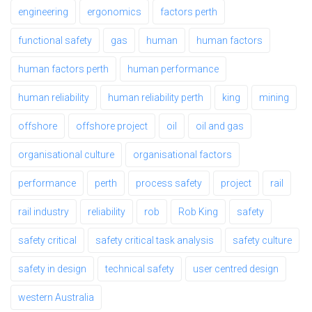
engineering
ergonomics
factors perth
functional safety
gas
human
human factors
human factors perth
human performance
human reliability
human reliability perth
king
mining
offshore
offshore project
oil
oil and gas
organisational culture
organisational factors
performance
perth
process safety
project
rail
rail industry
reliability
rob
Rob King
safety
safety critical
safety critical task analysis
safety culture
safety in design
technical safety
user centred design
western Australia