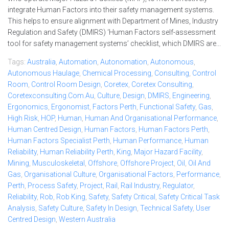
integrate Human Factors into their safety management systems.
This helps to ensure alignment with Department of Mines, Industry
Regulation and Safety (DMIRS) ‘Human Factors self-assessment
tool for safety management systems’ checklist, which DMIRS are...
Tags:
Australia
,
Automation
,
Autonomation
,
Autonomous
,
Autonomous Haulage
,
Chemical Processing
,
Consulting
,
Control
Room
,
Control Room Design
,
Coretex
,
Coretex Consulting
,
Coretexconsulting.com.au
,
Culture
,
Design
,
DMIRS
,
Engineering
,
Ergonomics
,
Ergonomist
,
Factors Perth
,
Functional Safety
,
Gas
,
High Risk
,
HOP
,
Human
,
Human And Organisational Performance
,
Human Centred Design
,
Human Factors
,
Human Factors Perth
,
Human Factors Specialist Perth
,
Human Performance
,
Human
Reliability
,
Human Reliability Perth
,
King
,
Major Hazard Facility
,
Mining
,
Musculoskeletal
,
Offshore
,
Offshore Project
,
Oil
,
Oil And
Gas
,
Organisational Culture
,
Organisational Factors
,
Performance
,
Perth
,
Process Safety
,
Project
,
Rail
,
Rail Industry
,
Regulator
,
Reliability
,
Rob
,
Rob King
,
Safety
,
Safety Critical
,
Safety Critical Task
Analysis
,
Safety Culture
,
Safety In Design
,
Technical Safety
,
User
Centred Design
,
Western Australia