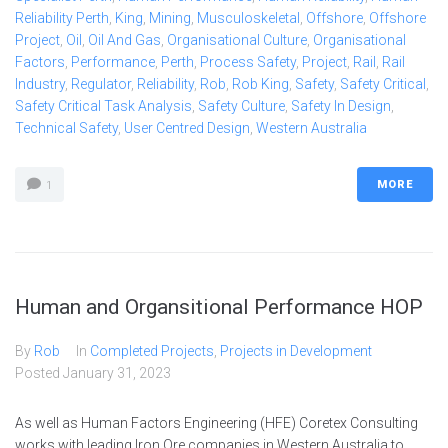
Reliability Perth
,
King
,
Mining
,
Musculoskeletal
,
Offshore
,
Offshore
Project
,
Oil
,
Oil And Gas
,
Organisational Culture
,
Organisational
Factors
,
Performance
,
Perth
,
Process Safety
,
Project
,
Rail
,
Rail
Industry
,
Regulator
,
Reliability
,
Rob
,
Rob King
,
Safety
,
Safety Critical
,
Safety Critical Task Analysis
,
Safety Culture
,
Safety In Design
,
Technical Safety
,
User Centred Design
,
Western Australia
MORE
1
Human and Organsitional Performance HOP
By
Rob
In
Completed Projects
,
Projects in Development
Posted
January 31, 2023
As well as Human Factors Engineering (HFE) Coretex Consulting
works with leading Iron Ore companies in Western Australia to