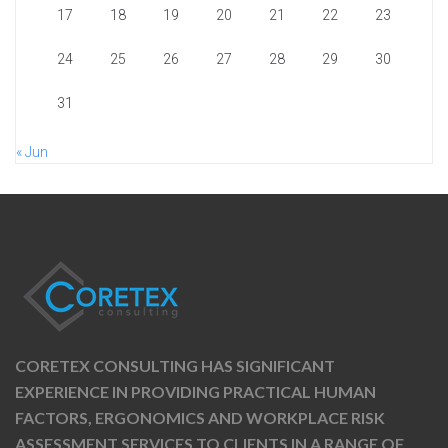
17
18
19
20
21
22
23
24
25
26
27
28
29
30
31
« Jun
CORETEX CONSULTING HAS SIGNIFICANT
EXPERIENCE IN PROVIDING PRACTICAL HUMAN
FACTORS, ERGONOMICS AND WORKPLACE RISK
ASSESSMENT SERVICES TO CLIENTS IN A RANGE OF