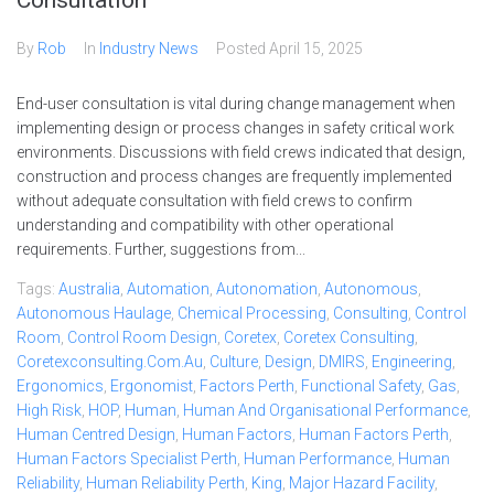
Consultation
By
Rob
In
Industry News
Posted
April 15, 2025
End-user consultation is vital during change management when
implementing design or process changes in safety critical work
environments. Discussions with field crews indicated that design,
construction and process changes are frequently implemented
without adequate consultation with field crews to confirm
understanding and compatibility with other operational
requirements. Further, suggestions from...
Tags:
Australia
,
Automation
,
Autonomation
,
Autonomous
,
Autonomous Haulage
,
Chemical Processing
,
Consulting
,
Control
Room
,
Control Room Design
,
Coretex
,
Coretex Consulting
,
Coretexconsulting.com.au
,
Culture
,
Design
,
DMIRS
,
Engineering
,
Ergonomics
,
Ergonomist
,
Factors Perth
,
Functional Safety
,
Gas
,
High Risk
,
HOP
,
Human
,
Human And Organisational Performance
,
Human Centred Design
,
Human Factors
,
Human Factors Perth
,
Human Factors Specialist Perth
,
Human Performance
,
Human
Reliability
,
Human Reliability Perth
,
King
,
Major Hazard Facility
,