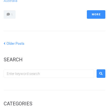
Australia
MORE
1
Older Posts
SEARCH
CATEGORIES