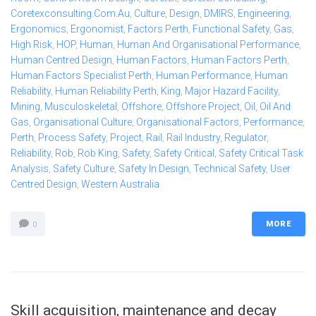
Coretexconsulting.com.au
,
Culture
,
Design
,
DMIRS
,
Engineering
,
Ergonomics
,
Ergonomist
,
Factors Perth
,
Functional Safety
,
Gas
,
High Risk
,
HOP
,
Human
,
Human And Organisational Performance
,
Human Centred Design
,
Human Factors
,
Human Factors Perth
,
Human Factors Specialist Perth
,
Human Performance
,
Human
Reliability
,
Human Reliability Perth
,
King
,
Major Hazard Facility
,
Mining
,
Musculoskeletal
,
Offshore
,
Offshore Project
,
Oil
,
Oil And
Gas
,
Organisational Culture
,
Organisational Factors
,
Performance
,
Perth
,
Process Safety
,
Project
,
Rail
,
Rail Industry
,
Regulator
,
Reliability
,
Rob
,
Rob King
,
Safety
,
Safety Critical
,
Safety Critical Task
Analysis
,
Safety Culture
,
Safety In Design
,
Technical Safety
,
User
Centred Design
,
Western Australia
MORE
0
Skill acquisition, maintenance and decay