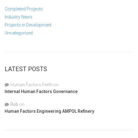
Completed Projects
Industry News
Projects in Development
Uncategorized
LATEST POSTS
Human Factors Perth
on
Internal Human Factors Governance
Rob
on
Human Factors Engineering AMPOL Refinery