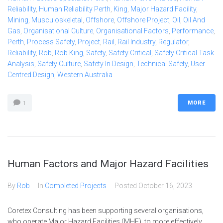
Reliability
,
Human Reliability Perth
,
King
,
Major Hazard Facility
,
Mining
,
Musculoskeletal
,
Offshore
,
Offshore Project
,
Oil
,
Oil And
Gas
,
Organisational Culture
,
Organisational Factors
,
Performance
,
Perth
,
Process Safety
,
Project
,
Rail
,
Rail Industry
,
Regulator
,
Reliability
,
Rob
,
Rob King
,
Safety
,
Safety Critical
,
Safety Critical Task
Analysis
,
Safety Culture
,
Safety In Design
,
Technical Safety
,
User
Centred Design
,
Western Australia
MORE
1
Human Factors and Major Hazard Facilities
By
Rob
In
Completed Projects
Posted
October 16, 2023
Coretex Consulting has been supporting several organisations,
who operate Major Hazard Facilities (MHF), to more effectively