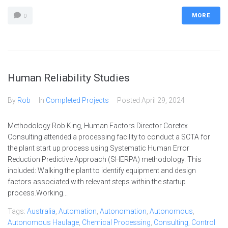
MORE
0
Human Reliability Studies
By
Rob
In
Completed Projects
Posted
April 29, 2024
Methodology Rob King, Human Factors Director Coretex
Consulting attended a processing facility to conduct a SCTA for
the plant start up process using Systematic Human Error
Reduction Predictive Approach (SHERPA) methodology. This
included: Walking the plant to identify equipment and design
factors associated with relevant steps within the startup
process.Working...
Tags:
Australia
,
Automation
,
Autonomation
,
Autonomous
,
Autonomous Haulage
,
Chemical Processing
,
Consulting
,
Control