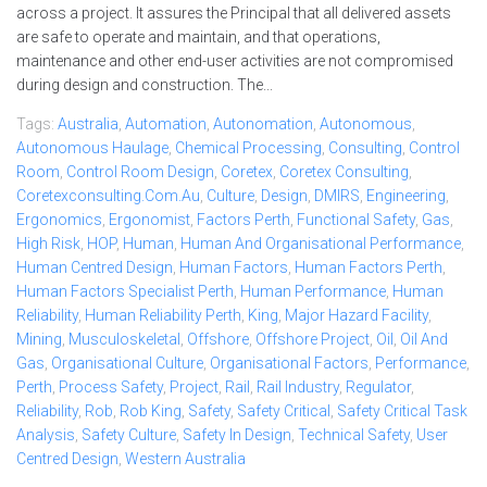
across a project. It assures the Principal that all delivered assets
are safe to operate and maintain, and that operations,
maintenance and other end-user activities are not compromised
during design and construction. The...
Tags:
Australia
,
Automation
,
Autonomation
,
Autonomous
,
Autonomous Haulage
,
Chemical Processing
,
Consulting
,
Control
Room
,
Control Room Design
,
Coretex
,
Coretex Consulting
,
Coretexconsulting.com.au
,
Culture
,
Design
,
DMIRS
,
Engineering
,
Ergonomics
,
Ergonomist
,
Factors Perth
,
Functional Safety
,
Gas
,
High Risk
,
HOP
,
Human
,
Human And Organisational Performance
,
Human Centred Design
,
Human Factors
,
Human Factors Perth
,
Human Factors Specialist Perth
,
Human Performance
,
Human
Reliability
,
Human Reliability Perth
,
King
,
Major Hazard Facility
,
Mining
,
Musculoskeletal
,
Offshore
,
Offshore Project
,
Oil
,
Oil And
Gas
,
Organisational Culture
,
Organisational Factors
,
Performance
,
Perth
,
Process Safety
,
Project
,
Rail
,
Rail Industry
,
Regulator
,
Reliability
,
Rob
,
Rob King
,
Safety
,
Safety Critical
,
Safety Critical Task
Analysis
,
Safety Culture
,
Safety In Design
,
Technical Safety
,
User
Centred Design
,
Western Australia