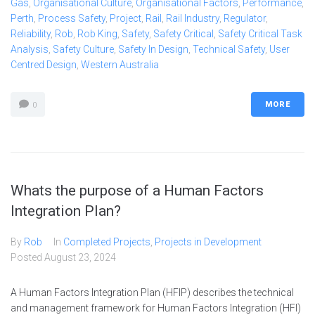
Gas
,
Organisational Culture
,
Organisational Factors
,
Performance
,
Perth
,
Process Safety
,
Project
,
Rail
,
Rail Industry
,
Regulator
,
Reliability
,
Rob
,
Rob King
,
Safety
,
Safety Critical
,
Safety Critical Task
Analysis
,
Safety Culture
,
Safety In Design
,
Technical Safety
,
User
Centred Design
,
Western Australia
MORE
0
Whats the purpose of a Human Factors
Integration Plan?
By
Rob
In
Completed Projects
,
Projects in Development
Posted
August 23, 2024
A Human Factors Integration Plan (HFIP) describes the technical
and management framework for Human Factors Integration (HFI)