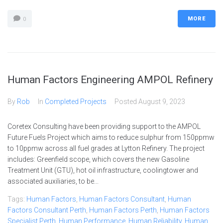
MORE
0
Human Factors Engineering AMPOL Refinery
By
Rob
In
Completed Projects
Posted
August 9, 2023
Coretex Consulting have been providing support to the AMPOL
Future Fuels Project which aims to reduce sulphur from 150ppmw
to 10ppmw across all fuel grades at Lytton Refinery. The project
includes: Greenfield scope, which covers the new Gasoline
Treatment Unit (GTU), hot oil infrastructure, coolingtower and
associated auxiliaries, to be...
Tags:
Human Factors
,
Human Factors Consultant
,
Human
Factors Consultant Perth
,
Human Factors Perth
,
Human Factors
Specialist Perth
,
Human Performance
,
Human Reliability
,
Human