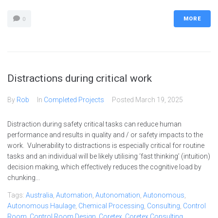
MORE
0
Distractions during critical work
By
Rob
In
Completed Projects
Posted
March 19, 2025
Distraction during safety critical tasks can reduce human
performance and results in quality and / or safety impacts to the
work. Vulnerability to distractions is especially critical for routine
tasks and an individual will be likely utilising ‘fast thinking’ (intuition)
decision making, which effectively reduces the cognitive load by
chunking...
Tags:
Australia
,
Automation
,
Autonomation
,
Autonomous
,
Autonomous Haulage
,
Chemical Processing
,
Consulting
,
Control
Room
,
Control Room Design
,
Coretex
,
Coretex Consulting
,