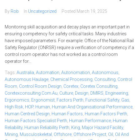
By
Rob
In
Uncategorized
Posted
March 19, 2025
Monitoring skill acquisition and decay plays an important part in
ensuring competency for safety critical tasks. Many industries
have imposed parameters. For example: Office of the National Rail
Safety Regulator (ONRSR) require a verification of competency if a
control room operator has not worked as a control room
operator for...
Tags:
Australia
,
Automation
,
Autonomation
,
Autonomous
,
Autonomous Haulage
,
Chemical Processing
,
Consulting
,
Control
Room
,
Control Room Design
,
Coretex
,
Coretex Consulting
,
Coretexconsulting.com.au
,
Culture
,
Design
,
DMIRS
,
Engineering
,
Ergonomics
,
Ergonomist
,
Factors Perth
,
Functional Safety
,
Gas
,
High Risk
,
HOP
,
Human
,
Human And Organisational Performance
,
Human Centred Design
,
Human Factors
,
Human Factors Perth
,
Human Factors Specialist Perth
,
Human Performance
,
Human
Reliability
,
Human Reliability Perth
,
King
,
Major Hazard Facility
,
Mining
,
Musculoskeletal
,
Offshore
,
Offshore Project
,
Oil
,
Oil And