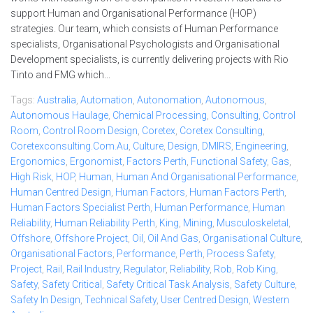
support Human and Organisational Performance (HOP)
strategies. Our team, which consists of Human Performance
specialists, Organisational Psychologists and Organisational
Development specialists, is currently delivering projects with Rio
Tinto and FMG which...
Tags:
Australia
,
Automation
,
Autonomation
,
Autonomous
,
Autonomous Haulage
,
Chemical Processing
,
Consulting
,
Control
Room
,
Control Room Design
,
Coretex
,
Coretex Consulting
,
Coretexconsulting.com.au
,
Culture
,
Design
,
DMIRS
,
Engineering
,
Ergonomics
,
Ergonomist
,
Factors Perth
,
Functional Safety
,
Gas
,
High Risk
,
HOP
,
Human
,
Human And Organisational Performance
,
Human Centred Design
,
Human Factors
,
Human Factors Perth
,
Human Factors Specialist Perth
,
Human Performance
,
Human
Reliability
,
Human Reliability Perth
,
King
,
Mining
,
Musculoskeletal
,
Offshore
,
Offshore Project
,
Oil
,
Oil And Gas
,
Organisational Culture
,
Organisational Factors
,
Performance
,
Perth
,
Process Safety
,
Project
,
Rail
,
Rail Industry
,
Regulator
,
Reliability
,
Rob
,
Rob King
,
Safety
,
Safety Critical
,
Safety Critical Task Analysis
,
Safety Culture
,
Safety In Design
,
Technical Safety
,
User Centred Design
,
Western