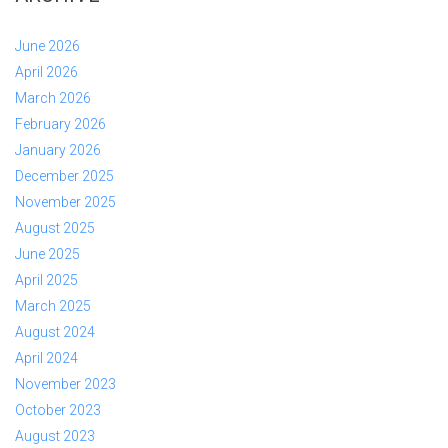
June 2026
April 2026
March 2026
February 2026
January 2026
December 2025
November 2025
August 2025
June 2025
April 2025
March 2025
August 2024
April 2024
November 2023
October 2023
August 2023