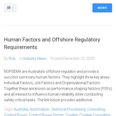
MORE
2
Human Factors and Offshore Regulatory
Requirements
By
Rob
In
Industry News
Posted
December 15, 2020
NOPSEMA are Australia’s offshore regulator and provide a
succinct summary human factors. They highlight three key areas:
Individual Factors, Job Factors and Organisational Factors.
Together these are known as performance shaping factors (PSFs)
and all interact to influence human reliability while conducting
safety critical tasks. The link below provides additional...
Tags:
Australia
,
Automation
,
Chemical Processing
,
Consulting
,
Control Room
,
Control Room Design
,
Coretex
,
Coretex Consulting
,