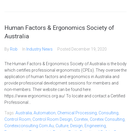
Human Factors & Ergonomics Society of
Australia
By
Rob
In
Industry News
Posted
December 19, 2020
The Human Factors & Ergonomics Society of Australia is the body
which certifies professional ergonomists (CPEs). They oversee the
application of human factors and ergonomics in Australia and
provide professional development sessions for members and
non-members. Their website can be found here.
https://www.ergonomics.org.au/ To locate and contact a Certified
Professional...
Tags:
Australia
,
Automation
,
Chemical Processing
,
Consulting
,
Control Room
,
Control Room Design
,
Coretex
,
Coretex Consulting
,
Coretexconsulting.com.au
,
Culture
,
Design
,
Engineering
,