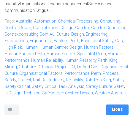
usabilityOrganisational change managementSafety critical
communicationFatigue...
Tags:
Australia
,
Automation
,
Chemical Processing
,
Consulting
,
Control Room
,
Control Room Design
,
Coretex
,
Coretex Consulting
,
Coretexconsulting.com.au
,
Culture
,
Design
,
Engineering
,
Ergonomics
,
Ergonomist
,
Factors Perth
,
Functional Safety
,
Gas
,
High Risk
,
Human
,
Human Centred Design
,
Human Factors
,
Human Factors Perth
,
Human Factors Specialist Perth
,
Human
Performance
,
Human Reliability
,
Human Reliability Perth
,
King
,
Mining
,
Offshore
,
Offshore Project
,
Oil
,
Oil And Gas
,
Organisational
Culture
,
Organisational Factors
,
Performance
,
Perth
,
Process
Safety
,
Project
,
Rail
,
Rail Industry
,
Reliability
,
Rob
,
Rob King
,
Safety
,
Safety Critical
,
Safety Critical Task Analysis
,
Safety Culture
,
Safety
In Design
,
Technical Safety
,
User Centred Design
,
Western Australia
MORE
2