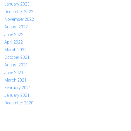
January 2023
December 2022
November 2022
August 2022
June 2022
April 2022
March 2022
October 2021
August 2021
June 2021
March 2021
February 2021
January 2021
December 2020