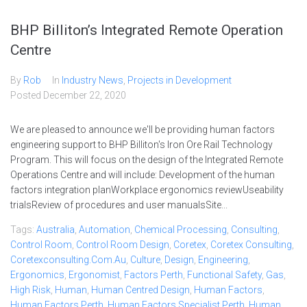
BHP Billiton’s Integrated Remote Operation
Centre
By
Rob
In
Industry News
,
Projects in Development
Posted
December 22, 2020
We are pleased to announce we'll be providing human factors
engineering support to BHP Billiton's Iron Ore Rail Technology
Program. This will focus on the design of the Integrated Remote
Operations Centre and will include: Development of the human
factors integration planWorkplace ergonomics reviewUseability
trialsReview of procedures and user manualsSite...
Tags:
Australia
,
Automation
,
Chemical Processing
,
Consulting
,
Control Room
,
Control Room Design
,
Coretex
,
Coretex Consulting
,
Coretexconsulting.com.au
,
Culture
,
Design
,
Engineering
,
Ergonomics
,
Ergonomist
,
Factors Perth
,
Functional Safety
,
Gas
,
High Risk
,
Human
,
Human Centred Design
,
Human Factors
,
Human Factors Perth
,
Human Factors Specialist Perth
,
Human