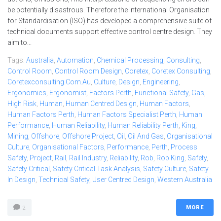
be potentially disastrous. Therefore the International Organisation
for Standardisation (ISO) has developed a comprehensive suite of
technical documents support effective control centre design. They
aim to...
Tags:
Australia
,
Automation
,
Chemical Processing
,
Consulting
,
Control Room
,
Control Room Design
,
Coretex
,
Coretex Consulting
,
Coretexconsulting.com.au
,
Culture
,
Design
,
Engineering
,
Ergonomics
,
Ergonomist
,
Factors Perth
,
Functional Safety
,
Gas
,
High Risk
,
Human
,
Human Centred Design
,
Human Factors
,
Human Factors Perth
,
Human Factors Specialist Perth
,
Human
Performance
,
Human Reliability
,
Human Reliability Perth
,
King
,
Mining
,
Offshore
,
Offshore Project
,
Oil
,
Oil And Gas
,
Organisational
Culture
,
Organisational Factors
,
Performance
,
Perth
,
Process
Safety
,
Project
,
Rail
,
Rail Industry
,
Reliability
,
Rob
,
Rob King
,
Safety
,
Safety Critical
,
Safety Critical Task Analysis
,
Safety Culture
,
Safety
In Design
,
Technical Safety
,
User Centred Design
,
Western Australia
MORE
2