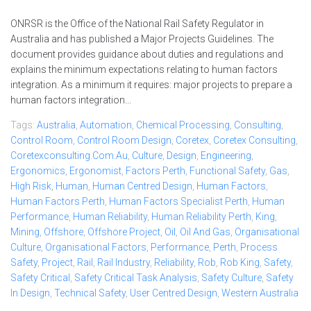
ONRSR is the Office of the National Rail Safety Regulator in
Australia and has published a Major Projects Guidelines. The
document provides guidance about duties and regulations and
explains the minimum expectations relating to human factors
integration. As a minimum it requires: major projects to prepare a
human factors integration...
Tags:
Australia
,
Automation
,
Chemical Processing
,
Consulting
,
Control Room
,
Control Room Design
,
Coretex
,
Coretex Consulting
,
Coretexconsulting.com.au
,
Culture
,
Design
,
Engineering
,
Ergonomics
,
Ergonomist
,
Factors Perth
,
Functional Safety
,
Gas
,
High Risk
,
Human
,
Human Centred Design
,
Human Factors
,
Human Factors Perth
,
Human Factors Specialist Perth
,
Human
Performance
,
Human Reliability
,
Human Reliability Perth
,
King
,
Mining
,
Offshore
,
Offshore Project
,
Oil
,
Oil And Gas
,
Organisational
Culture
,
Organisational Factors
,
Performance
,
Perth
,
Process
Safety
,
Project
,
Rail
,
Rail Industry
,
Reliability
,
Rob
,
Rob King
,
Safety
,
Safety Critical
,
Safety Critical Task Analysis
,
Safety Culture
,
Safety
In Design
,
Technical Safety
,
User Centred Design
,
Western Australia