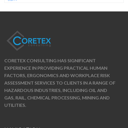
CORETEX CONSULTING HAS SIGNIFICANT
EXPERIENCE IN PROVIDING PRACTICAL HUMAN
FACTORS, ERGONOMICS AND WORKPLACE RISK
ASSESSMENT SERVICES TO CLIENTS IN A RANGE OF
HAZARDOUS INDUSTRIES, INCLUDING OIL AND
GAS, RAIL, CHEMICAL PROCESSING, MINING AND
UTILITIES.