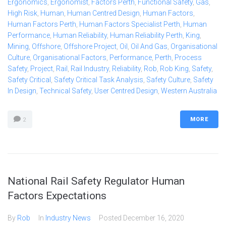
Ergonomics
,
Ergonomist
,
Factors Perth
,
Functional Safety
,
Gas
,
High Risk
,
Human
,
Human Centred Design
,
Human Factors
,
Human Factors Perth
,
Human Factors Specialist Perth
,
Human
Performance
,
Human Reliability
,
Human Reliability Perth
,
King
,
Mining
,
Offshore
,
Offshore Project
,
Oil
,
Oil And Gas
,
Organisational
Culture
,
Organisational Factors
,
Performance
,
Perth
,
Process
Safety
,
Project
,
Rail
,
Rail Industry
,
Reliability
,
Rob
,
Rob King
,
Safety
,
Safety Critical
,
Safety Critical Task Analysis
,
Safety Culture
,
Safety
In Design
,
Technical Safety
,
User Centred Design
,
Western Australia
MORE
2
National Rail Safety Regulator Human
Factors Expectations
By
Rob
In
Industry News
Posted
December 16, 2020