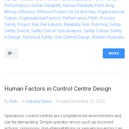
Performance
,
Human Reliability
,
Human Reliability Perth
,
King
,
Mining
,
Offshore
,
Offshore Project
,
Oil
,
Oil And Gas
,
Organisational
Culture
,
Organisational Factors
,
Performance
,
Perth
,
Process
Safety
,
Project
,
Rail
,
Rail Industry
,
Reliability
,
Rob
,
Rob King
,
Safety
,
Safety Critical
,
Safety Critical Task Analysis
,
Safety Culture
,
Safety
In Design
,
Technical Safety
,
User Centred Design
,
Western Australia
MORE
2
Human Factors in Control Centre Design
By
Rob
In
Industry News
Posted
December 21, 2020
Operations control centres are complete work environments and
can be demanding. Simple operator errors such as incorrect
actions, omissions, mis-interpretations or sequencing errors can