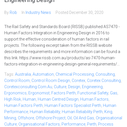
Engineering Design
By
Rob
In
Industry News
Posted
December 30, 2020
The Rail Safety and Standards Board (RISSB) published AS7470 -
Human Factors Integration in Engineering Design in 2016 to
support the effective consideration of human factors in rail
projects. The following excerpt taken from the RISSB website
describes the requirements and more information can be found a
this link. https://www.rissb.com.au/products/as-7470-human-
factors-integration-in-engineering-design-general-requirements/...
Tags:
Australia
,
Automation
,
Chemical Processing
,
Consulting
,
Control Room
,
Control Room Design
,
Coretex
,
Coretex Consulting
,
Coretexconsulting.com.au
,
Culture
,
Design
,
Engineering
,
Ergonomics
,
Ergonomist
,
Factors Perth
,
Functional Safety
,
Gas
,
High Risk
,
Human
,
Human Centred Design
,
Human Factors
,
Human Factors Perth
,
Human Factors Specialist Perth
,
Human
Performance
,
Human Reliability
,
Human Reliability Perth
,
King
,
Mining
,
Offshore
,
Offshore Project
,
Oil
,
Oil And Gas
,
Organisational
Culture
,
Organisational Factors
,
Performance
,
Perth
,
Process