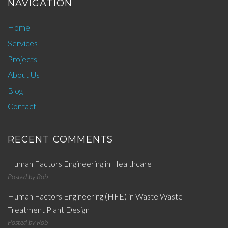
NAVIGATION
Home
Services
Projects
About Us
Blog
Contact
RECENT COMMENTS
Human Factors Engineering in Healthcare
Posted by
Rob
Human Factors Engineering (HFE) in Waste Waste
Treatment Plant Design
Posted by
Rob