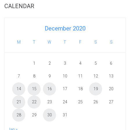
CALENDAR
December 2020
M
T
W
T
F
S
S
1
2
3
4
5
6
7
8
9
10
11
12
13
14
15
16
17
18
19
20
21
22
23
24
25
26
27
28
29
30
31
Jan »