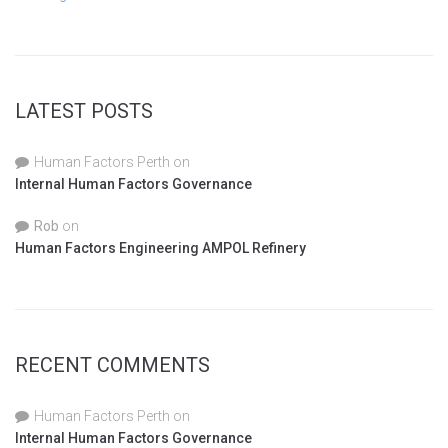
LATEST POSTS
Human Factors Perth
on
Internal Human Factors Governance
Rob
on
Human Factors Engineering AMPOL Refinery
RECENT COMMENTS
Human Factors Perth
on
Internal Human Factors Governance