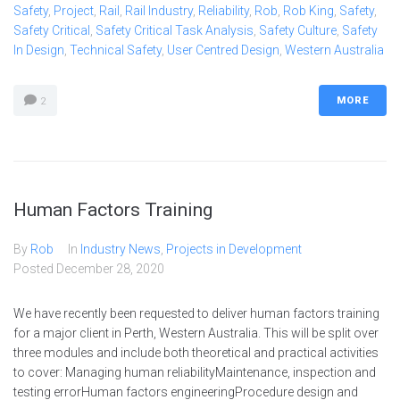
Safety
,
Project
,
Rail
,
Rail Industry
,
Reliability
,
Rob
,
Rob King
,
Safety
,
Safety Critical
,
Safety Critical Task Analysis
,
Safety Culture
,
Safety
In Design
,
Technical Safety
,
User Centred Design
,
Western Australia
MORE
2
Human Factors Training
By
Rob
In
Industry News
,
Projects in Development
Posted
December 28, 2020
We have recently been requested to deliver human factors training
for a major client in Perth, Western Australia. This will be split over
three modules and include both theoretical and practical activities
to cover: Managing human reliabilityMaintenance, inspection and
testing errorHuman factors engineeringProcedure design and