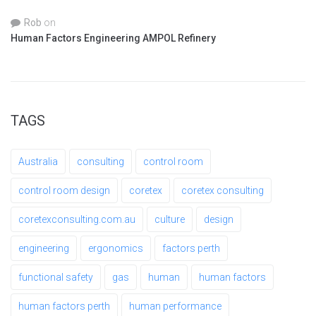
Rob
on
Human Factors Engineering AMPOL Refinery
TAGS
Australia
consulting
control room
control room design
coretex
coretex consulting
coretexconsulting.com.au
culture
design
engineering
ergonomics
factors perth
functional safety
gas
human
human factors
human factors perth
human performance