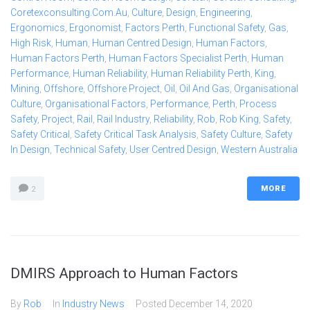
Coretexconsulting.com.au
,
Culture
,
Design
,
Engineering
,
Ergonomics
,
Ergonomist
,
Factors Perth
,
Functional Safety
,
Gas
,
High Risk
,
Human
,
Human Centred Design
,
Human Factors
,
Human Factors Perth
,
Human Factors Specialist Perth
,
Human
Performance
,
Human Reliability
,
Human Reliability Perth
,
King
,
Mining
,
Offshore
,
Offshore Project
,
Oil
,
Oil And Gas
,
Organisational
Culture
,
Organisational Factors
,
Performance
,
Perth
,
Process
Safety
,
Project
,
Rail
,
Rail Industry
,
Reliability
,
Rob
,
Rob King
,
Safety
,
Safety Critical
,
Safety Critical Task Analysis
,
Safety Culture
,
Safety
In Design
,
Technical Safety
,
User Centred Design
,
Western Australia
MORE
2
DMIRS Approach to Human Factors
By
Rob
In
Industry News
Posted
December 14, 2020