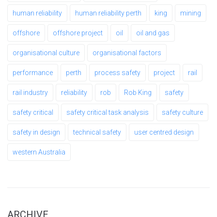
human reliability
human reliability perth
king
mining
offshore
offshore project
oil
oil and gas
organisational culture
organisational factors
performance
perth
process safety
project
rail
rail industry
reliability
rob
Rob King
safety
safety critical
safety critical task analysis
safety culture
safety in design
technical safety
user centred design
western Australia
ARCHIVE