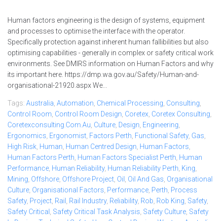
Human factors engineering is the design of systems, equipment
and processes to optimise the interface with the operator.
Specifically protection against inherent human fallibilities but also
optimising capabilities - generally in complex or safety critical work
environments. See DMIRS information on Human Factors and why
its important here. https://dmp.wa.gov.au/Safety/Human-and-
organisational-21920.aspx We...
Tags:
Australia
,
Automation
,
Chemical Processing
,
Consulting
,
Control Room
,
Control Room Design
,
Coretex
,
Coretex Consulting
,
Coretexconsulting.com.au
,
Culture
,
Design
,
Engineering
,
Ergonomics
,
Ergonomist
,
Factors Perth
,
Functional Safety
,
Gas
,
High Risk
,
Human
,
Human Centred Design
,
Human Factors
,
Human Factors Perth
,
Human Factors Specialist Perth
,
Human
Performance
,
Human Reliability
,
Human Reliability Perth
,
King
,
Mining
,
Offshore
,
Offshore Project
,
Oil
,
Oil And Gas
,
Organisational
Culture
,
Organisational Factors
,
Performance
,
Perth
,
Process
Safety
,
Project
,
Rail
,
Rail Industry
,
Reliability
,
Rob
,
Rob King
,
Safety
,
Safety Critical
,
Safety Critical Task Analysis
,
Safety Culture
,
Safety