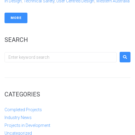
In Design
,
Technical Safety
,
User Centred Design
,
Western Australia
MORE
SEARCH
CATEGORIES
Completed Projects
Industry News
Projects in Development
Uncategorized