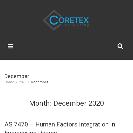
December
Home
/
2020
/
December
Month:
December 2020
AS 7470 – Human Factors Integration in