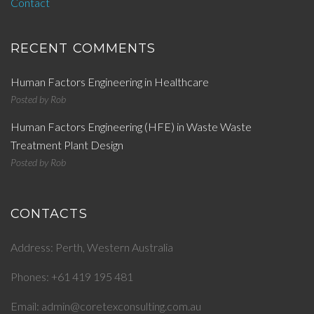
Contact
RECENT COMMENTS
Human Factors Engineering in Healthcare
Posted by
Rob
Human Factors Engineering (HFE) in Waste Waste
Treatment Plant Design
Posted by
Rob
CONTACTS
Address: Perth, Western Australia
Phones: +61 419 195 481
Email: admin@coretexconsulting.com.au