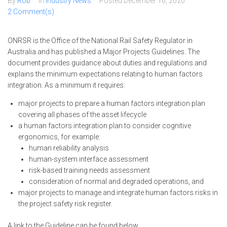
By
Rob
In
Industry News
Posted
December 16, 2020
2 Comment(s)
ONRSR is the Office of the National Rail Safety Regulator in
Australia and has published a Major Projects Guidelines. The
document provides guidance about duties and regulations and
explains the minimum expectations relating to human factors
integration. As a minimum it requires:
major projects to prepare a human factors integration plan
covering all phases of the asset lifecycle
a human factors integration plan to consider cognitive
ergonomics, for example:
human reliability analysis
human-system interface assessment
risk-based training needs assessment
consideration of normal and degraded operations, and
major projects to manage and integrate human factors risks in
the project safety risk register.
A link to the Guideline can be found below.