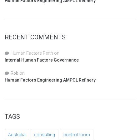
Human Factors Engineering AMPOL Refinery
RECENT COMMENTS
Human Factors Perth
on
Internal Human Factors Governance
Rob
on
Human Factors Engineering AMPOL Refinery
TAGS
Australia
consulting
control room