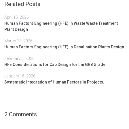
Related Posts
April 15, 2026
Human Factors Engineering (HFE) in Waste Waste Treatment
Plant Design
March 10, 2026
Human Factors Engineering (HFE) in Desalination Plants Design
February 5, 2026
HFE Considerations for Cab Design for the GR8 Grader
January 16, 2026
Systematic Integration of Human Factors in Projects.
2 Comments