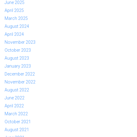
June 2025
April 2025
March 2025
August 2024
April 2024
November 2023
October 2023
August 2023
January 2023
December 2022
November 2022
August 2022
June 2022
April 2022
March 2022
October 2021
August 2021