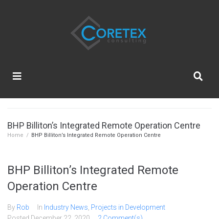
BHP Billiton’s Integrated Remote Operation Centre
Home
/
BHP Billiton’s Integrated Remote Operation Centre
BHP Billiton’s Integrated Remote
Operation Centre
By
Rob
In
Industry News
,
Projects in Development
Posted
December 22, 2020
2 Comment(s)