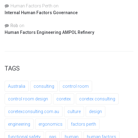
Human Factors Perth
on
Internal Human Factors Governance
Rob
on
Human Factors Engineering AMPOL Refinery
TAGS
Australia
consulting
control room
control room design
coretex
coretex consulting
coretexconsulting.com.au
culture
design
engineering
ergonomics
factors perth
functional safety
gas
human
human factors