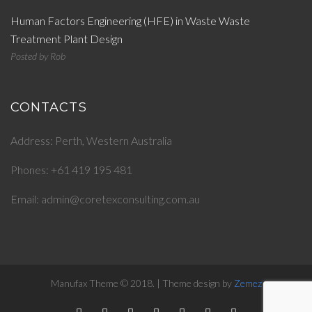
Human Factors Engineering (HFE) in Waste Waste
Treatment Plant Design
Posted by
Rob
CONTACTS
Address: Perth, Western Australia
Phones: +61 419 195 481
Email: admin@coretexconsulting.com.au
Manufax Theme © 2018. | Theme design by
Zemez