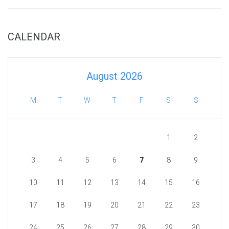
CALENDAR
August 2026
M
T
W
T
F
S
S
1
2
3
4
5
6
7
8
9
10
11
12
13
14
15
16
17
18
19
20
21
22
23
24
25
26
27
28
29
30