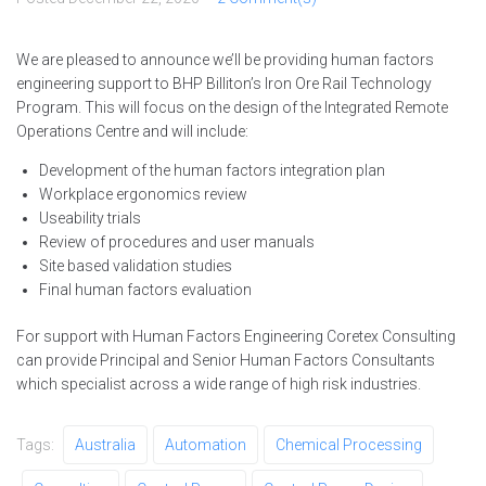
We are pleased to announce we’ll be providing human factors
engineering support to BHP Billiton’s Iron Ore Rail Technology
Program. This will focus on the design of the Integrated Remote
Operations Centre and will include:
Development of the human factors integration plan
Workplace ergonomics review
Useability trials
Review of procedures and user manuals
Site based validation studies
Final human factors evaluation
For support with Human Factors Engineering Coretex Consulting
can provide Principal and Senior Human Factors Consultants
which specialist across a wide range of high risk industries.
Tags:
Australia
Automation
Chemical Processing