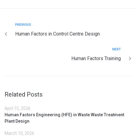
PREVIOUS
Human Factors in Control Centre Design
NEXT
Human Factors Training
Related Posts
April 15, 2026
Human Factors Engineering (HFE) in Waste Waste Treatment
Plant Design
March 10, 2026