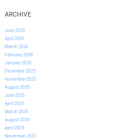
ARCHIVE
June 2026
April 2026
March 2026
February 2026
January 2026
December 2025
November 2025
August 2025
June 2025
April 2025
March 2025
August 2024
April 2024
November 2023