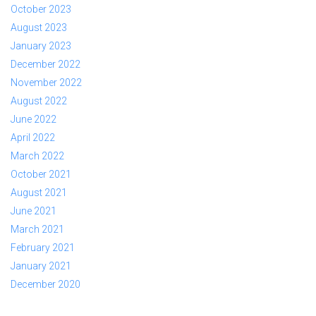
October 2023
August 2023
January 2023
December 2022
November 2022
August 2022
June 2022
April 2022
March 2022
October 2021
August 2021
June 2021
March 2021
February 2021
January 2021
December 2020