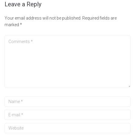
Leave a Reply
Your email address will not be published.
Required fields are
marked
*