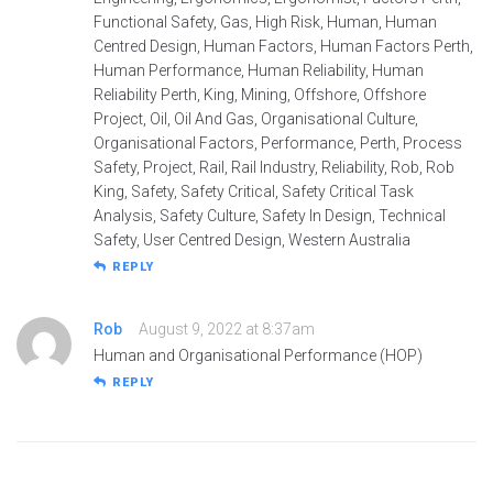
Functional Safety, Gas, High Risk, Human, Human
Centred Design, Human Factors, Human Factors Perth,
Human Performance, Human Reliability, Human
Reliability Perth, King, Mining, Offshore, Offshore
Project, Oil, Oil And Gas, Organisational Culture,
Organisational Factors, Performance, Perth, Process
Safety, Project, Rail, Rail Industry, Reliability, Rob, Rob
King, Safety, Safety Critical, Safety Critical Task
Analysis, Safety Culture, Safety In Design, Technical
Safety, User Centred Design, Western Australia
REPLY
Rob
August 9, 2022 at 8:37am
Human and Organisational Performance (HOP)
REPLY