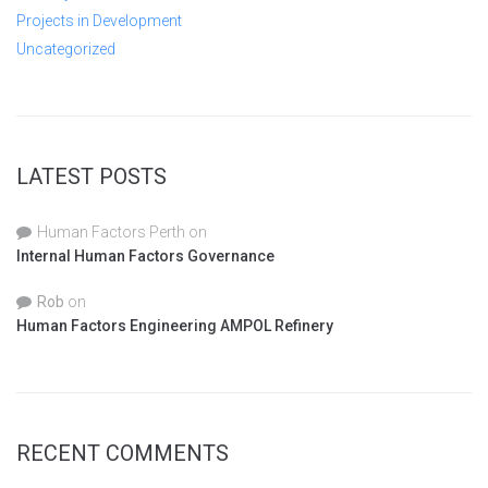
Projects in Development
Uncategorized
LATEST POSTS
Human Factors Perth
on
Internal Human Factors Governance
Rob
on
Human Factors Engineering AMPOL Refinery
RECENT COMMENTS