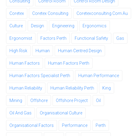
Consulting
Control Room
Control Room Design
Coretex
Coretex Consulting
Coretexconsulting.com.au
Culture
Design
Engineering
Ergonomics
Ergonomist
Factors Perth
Functional Safety
Gas
High Risk
Human
Human Centred Design
Human Factors
Human Factors Perth
Human Factors Specialist Perth
Human Performance
Human Reliability
Human Reliability Perth
King
Mining
Offshore
Offshore Project
Oil
Oil And Gas
Organisational Culture
Organisational Factors
Performance
Perth