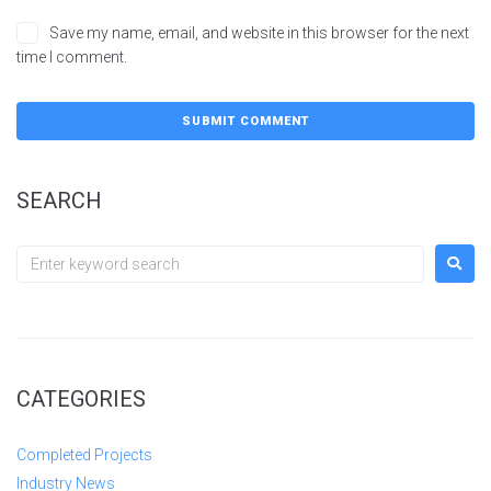
Save my name, email, and website in this browser for the next
time I comment.
SEARCH
CATEGORIES
Completed Projects
Industry News