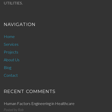
UTILITIES.
NAVIGATION
Home
Services
Projects
About Us
Blog
Contact
RECENT COMMENTS
Human Factors Engineering in Healthcare
Posted by
Rob