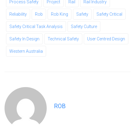
Process Safety
Project
Rail
Rail Industry
Reliability
Rob
Rob King
Safety
Safety Critical
Safety Critical Task Analysis
Safety Culture
Safety In Design
Technical Safety
User Centred Design
Western Australia
ROB