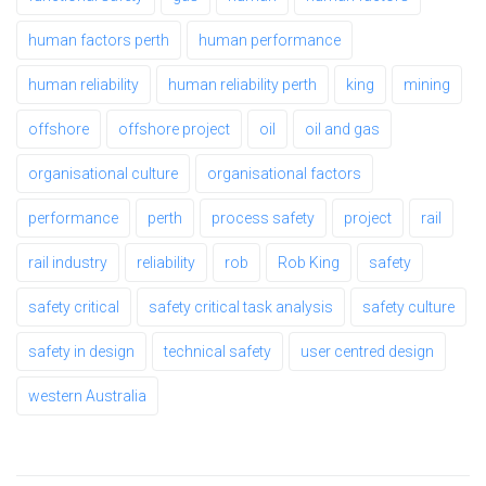
human factors perth
human performance
human reliability
human reliability perth
king
mining
offshore
offshore project
oil
oil and gas
organisational culture
organisational factors
performance
perth
process safety
project
rail
rail industry
reliability
rob
Rob King
safety
safety critical
safety critical task analysis
safety culture
safety in design
technical safety
user centred design
western Australia