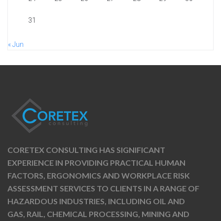
31
« Jun
CORETEX CONSULTING HAS SIGNIFICANT
EXPERIENCE IN PROVIDING PRACTICAL HUMAN
FACTORS, ERGONOMICS AND WORKPLACE RISK
ASSESSMENT SERVICES TO CLIENTS IN A RANGE OF
HAZARDOUS INDUSTRIES, INCLUDING OIL AND
GAS, RAIL, CHEMICAL PROCESSING, MINING AND