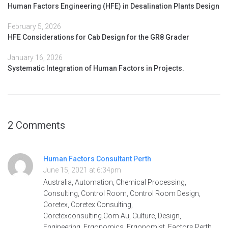
Human Factors Engineering (HFE) in Desalination Plants Design
February 5, 2026
HFE Considerations for Cab Design for the GR8 Grader
January 16, 2026
Systematic Integration of Human Factors in Projects.
2 Comments
Human Factors Consultant Perth
June 15, 2021 at 6:34pm
Australia, Automation, Chemical Processing,
Consulting, Control Room, Control Room Design,
Coretex, Coretex Consulting,
Coretexconsulting.Com.Au, Culture, Design,
Engineering, Ergonomics, Ergonomist, Factors Perth,