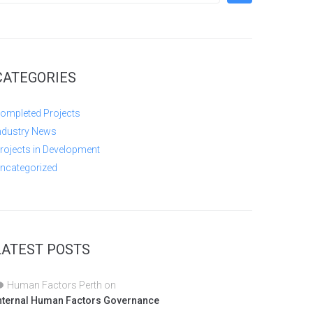
CATEGORIES
ompleted Projects
ndustry News
rojects in Development
ncategorized
LATEST POSTS
Human Factors Perth
on
nternal Human Factors Governance