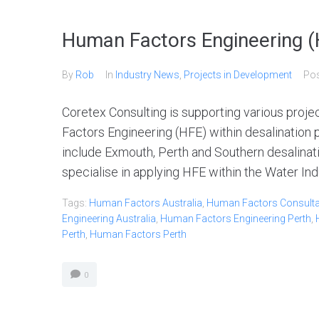
Human Factors Engineering (H
By
Rob
In
Industry News
,
Projects in Development
Po
Coretex Consulting is supporting various proj
Factors Engineering (HFE) within desalination 
include Exmouth, Perth and Southern desalinati
specialise in applying HFE within the Water Indu
Tags:
Human Factors Australia
,
Human Factors Consultan
Engineering Australia
,
Human Factors Engineering Perth
,
Perth
,
Human Factors Perth
0