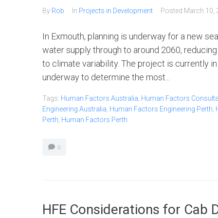
By
Rob
In
Projects in Development
Posted
March 10, 
In Exmouth, planning is underway for a new sea
water supply through to around 2060, reducing
to climate variability. The project is currently 
underway to determine the most...
Tags:
Human Factors Australia
,
Human Factors Consultan
Engineering Australia
,
Human Factors Engineering Perth
,
Perth
,
Human Factors Perth
0
HFE Considerations for Cab 