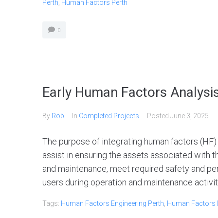
Perth
,
Human Factors Perth
0
Early Human Factors Analysi
By
Rob
In
Completed Projects
Posted
June 3, 2025
The purpose of integrating human factors (HF) a
assist in ensuring the assets associated with t
and maintenance, meet required safety and per
users during operation and maintenance activitie
Tags:
Human Factors Engineering Perth
,
Human Factors I