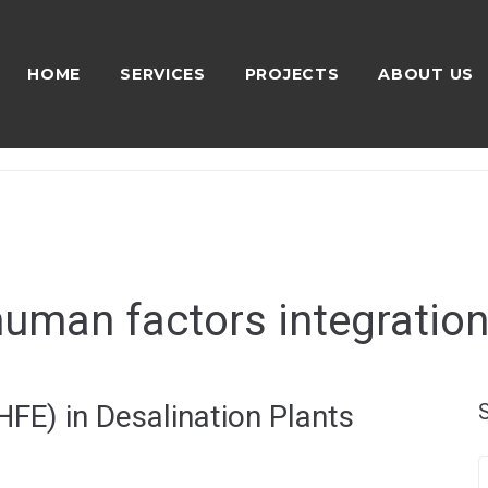
HOME
SERVICES
PROJECTS
ABOUT US
human factors integration
FE) in Desalination Plants