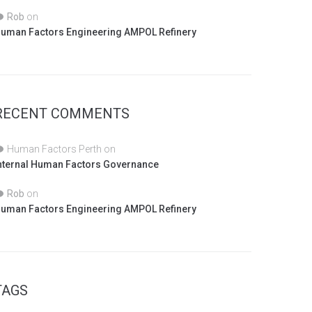
Rob
on
uman Factors Engineering AMPOL Refinery
RECENT COMMENTS
Human Factors Perth
on
nternal Human Factors Governance
Rob
on
uman Factors Engineering AMPOL Refinery
TAGS