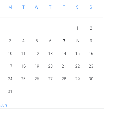
M
T
W
T
F
S
S
1
2
3
4
5
6
7
8
9
10
11
12
13
14
15
16
17
18
19
20
21
22
23
24
25
26
27
28
29
30
31
 Jun