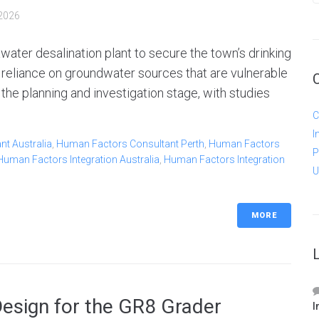
2026
water desalination plant to secure the town’s drinking
 reliance on groundwater sources that are vulnerable
in the planning and investigation stage, with studies
C
I
t Australia
,
Human Factors Consultant Perth
,
Human Factors
P
Human Factors Integration Australia
,
Human Factors Integration
U
MORE
Design for the GR8 Grader
I