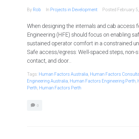
By
Rob
In
Projects in Development
Posted
February 5
When designing the internals and cab access 
Engineering (HFE) should focus on enabling safe
sustained operator comfort in a constrained u
Safe access/egress: Well-spaced steps, non-sli
contact, and door...
Tags:
Human Factors Australia
,
Human Factors Consultan
Engineering Australia
,
Human Factors Engineering Perth
,
Perth
,
Human Factors Perth
0