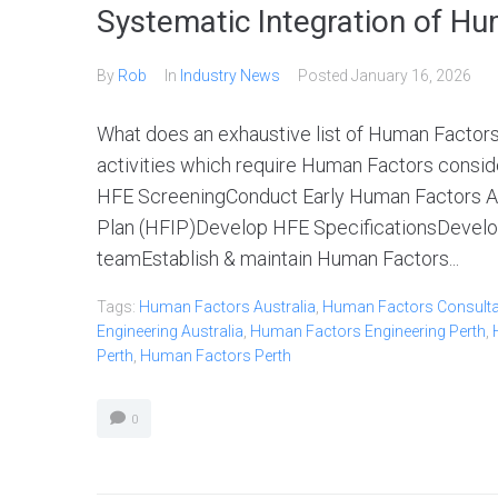
Systematic Integration of Hu
By
Rob
In
Industry News
Posted
January 16, 2026
What does an exhaustive list of Human Factors 
activities which require Human Factors consider
HFE ScreeningConduct Early Human Factors A
Plan (HFIP)Develop HFE SpecificationsDevelo
teamEstablish & maintain Human Factors...
Tags:
Human Factors Australia
,
Human Factors Consultan
Engineering Australia
,
Human Factors Engineering Perth
,
Perth
,
Human Factors Perth
0