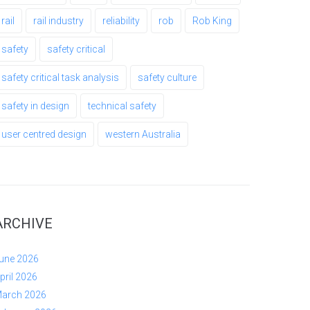
rail
rail industry
reliability
rob
Rob King
safety
safety critical
safety critical task analysis
safety culture
safety in design
technical safety
user centred design
western Australia
ARCHIVE
une 2026
pril 2026
arch 2026