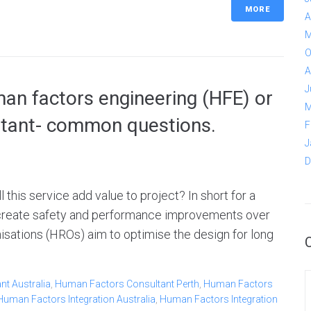
MORE
A
M
O
A
J
n factors engineering (HFE) or
M
ltant- common questions.
F
J
D
his service add value to project? In short for a
n create safety and performance improvements over
anisations (HROs) aim to optimise the design for long
t Australia
,
Human Factors Consultant Perth
,
Human Factors
Human Factors Integration Australia
,
Human Factors Integration