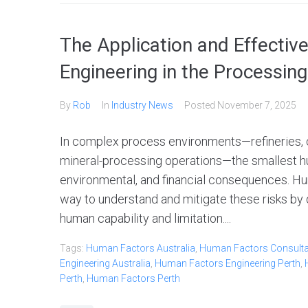
The Application and Effecti
Engineering in the Processing
By
Rob
In
Industry News
Posted
November 7, 2025
In complex process environments—refineries, ch
mineral-processing operations—the smallest hu
environmental, and financial consequences. Hu
way to understand and mitigate these risks by 
human capability and limitation....
Tags:
Human Factors Australia
,
Human Factors Consultan
Engineering Australia
,
Human Factors Engineering Perth
,
Perth
,
Human Factors Perth