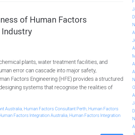
F
J
D
veness of Human Factors
N
 Industry
A
J
A
M
emical plants, water treatment facilities, and
A
man error can cascade into major safety,
A
man Factors Engineering (HFE) provides a structured
N
designing systems that recognise the realities of
O
A
J
t Australia
,
Human Factors Consultant Perth
,
Human Factors
D
Human Factors Integration Australia
,
Human Factors Integration
N
A
J