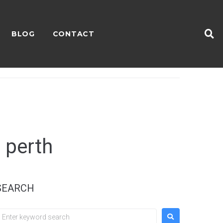
BLOG
CONTACT
 perth
SEARCH