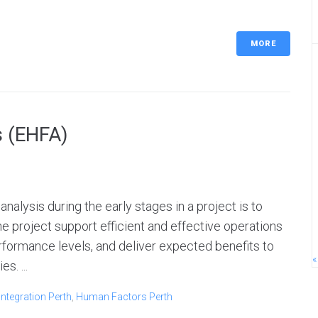
MORE
s (EHFA)
nalysis during the early stages in a project is to
he project support efficient and effective operations
formance levels, and deliver expected benefits to
«
s. ...
ntegration Perth
,
Human Factors Perth