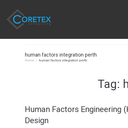
human factors integration perth
Home
/
human factors integration perth
Tag:
Human Factors Engineering (H
Design