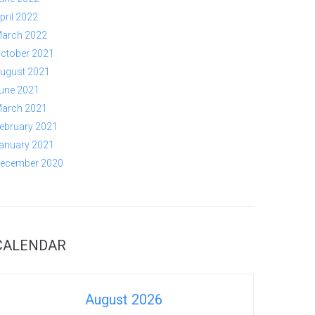
pril 2022
arch 2022
ctober 2021
ugust 2021
une 2021
arch 2021
ebruary 2021
anuary 2021
ecember 2020
CALENDAR
August 2026