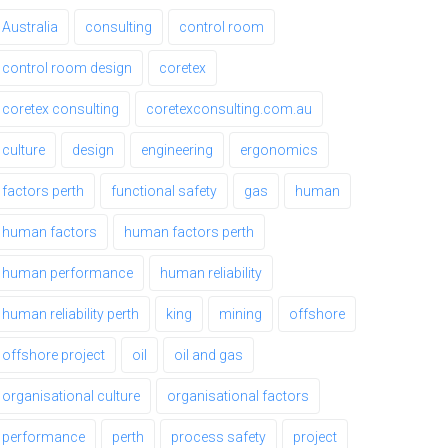
Australia
consulting
control room
control room design
coretex
coretex consulting
coretexconsulting.com.au
culture
design
engineering
ergonomics
factors perth
functional safety
gas
human
human factors
human factors perth
human performance
human reliability
human reliability perth
king
mining
offshore
offshore project
oil
oil and gas
organisational culture
organisational factors
performance
perth
process safety
project