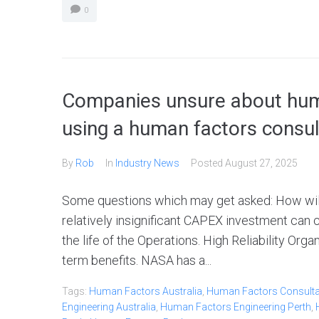
0
Companies unsure about huma
using a human factors consu
By
Rob
In
Industry News
Posted
August 27, 2025
Some questions which may get asked: How will t
relatively insignificant CAPEX investment ca
the life of the Operations. High Reliability Org
term benefits. NASA has a...
Tags:
Human Factors Australia
,
Human Factors Consultan
Engineering Australia
,
Human Factors Engineering Perth
,