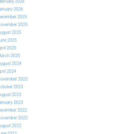
ebruary 2026
anuary 2026
ecember 2025
ovember 2025
ugust 2025
une 2025
pril 2025
arch 2025
ugust 2024
pril 2024
ovember 2023
ctober 2023
ugust 2023
anuary 2023
ecember 2022
ovember 2022
ugust 2022
une 2022