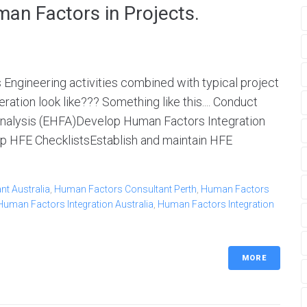
man Factors in Projects.
Engineering activities combined with typical project
ation look like??? Something like this.... Conduct
nalysis (EHFA)Develop Human Factors Integration
p HFE ChecklistsEstablish and maintain HFE
t Australia
,
Human Factors Consultant Perth
,
Human Factors
Human Factors Integration Australia
,
Human Factors Integration
MORE