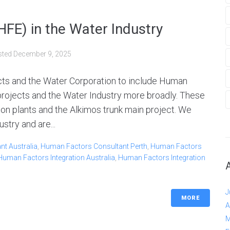
FE) in the Water Industry
sted
December 9, 2025
ects and the Water Corporation to include Human
projects and the Water Industry more broadly. These
on plants and the Alkimos trunk main project. We
stry and are...
t Australia
,
Human Factors Consultant Perth
,
Human Factors
Human Factors Integration Australia
,
Human Factors Integration
J
MORE
A
M