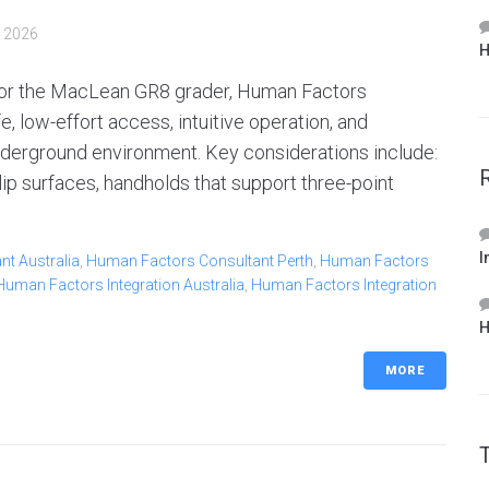
, 2026
H
for the MacLean GR8 grader, Human Factors
, low-effort access, intuitive operation, and
nderground environment. Key considerations include:
p surfaces, handholds that support three-point
I
t Australia
,
Human Factors Consultant Perth
,
Human Factors
Human Factors Integration Australia
,
Human Factors Integration
H
MORE